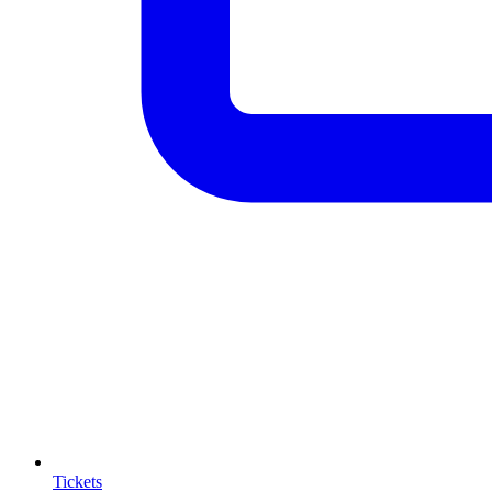
Tickets