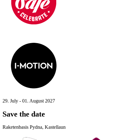
29. July - 01. August 2027
Save the date
Raketenbasis Pydna, Kastellaun