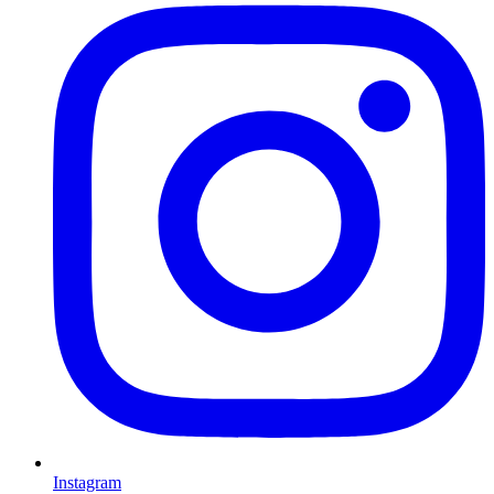
Instagram