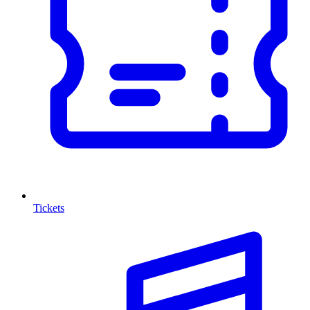
Tickets