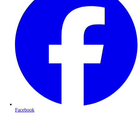
Facebook