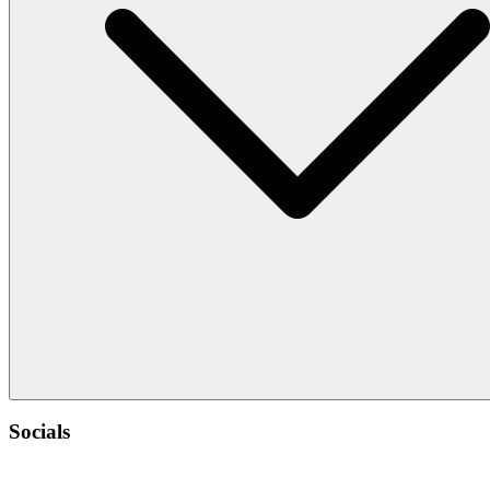
Socials