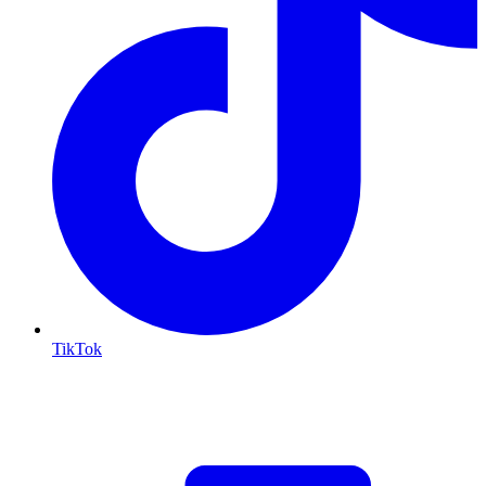
TikTok