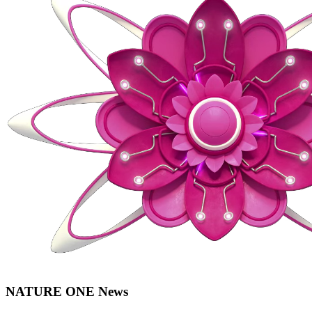
NATURE ONE News