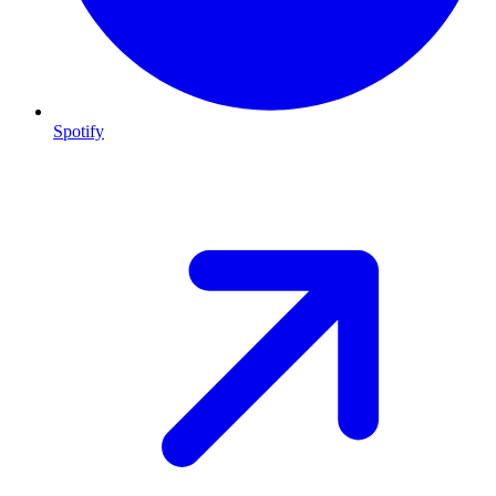
Spotify