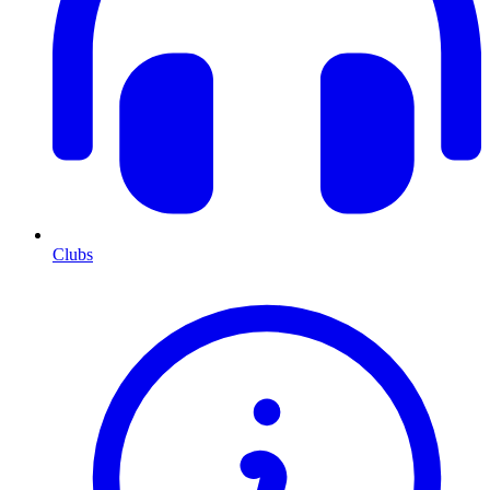
Clubs