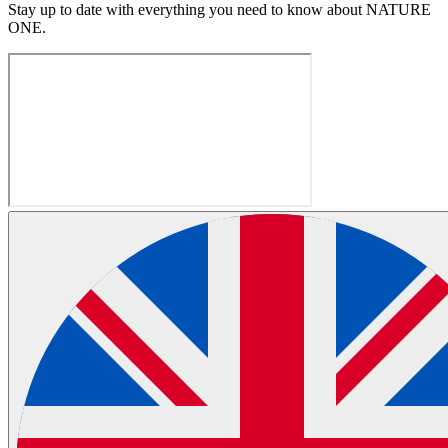
Stay up to date with everything you need to know about
NATURE
ONE
.