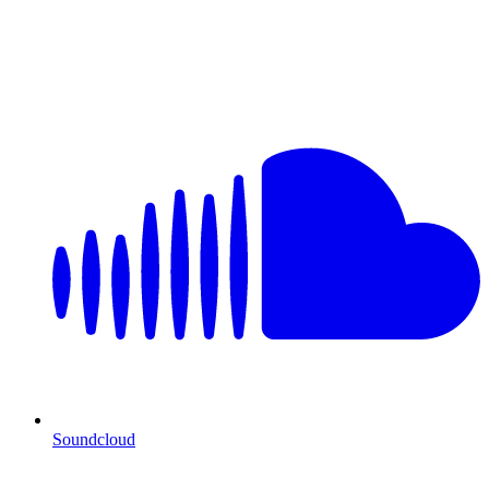
Soundcloud