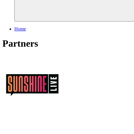
Home
Partners