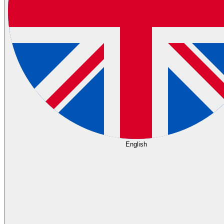
English