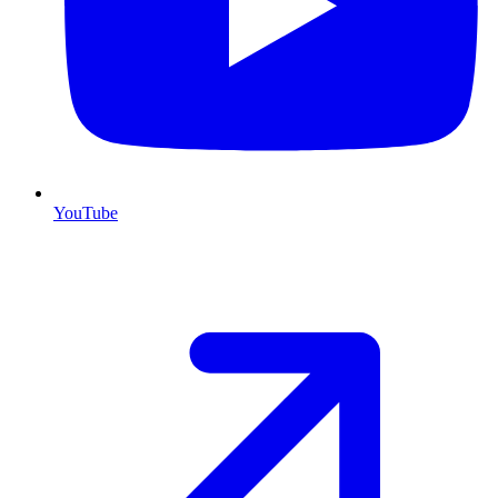
YouTube