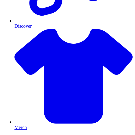
Discover
Merch