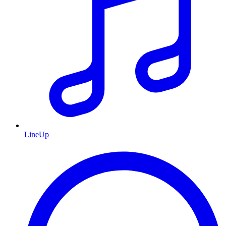
LineUp