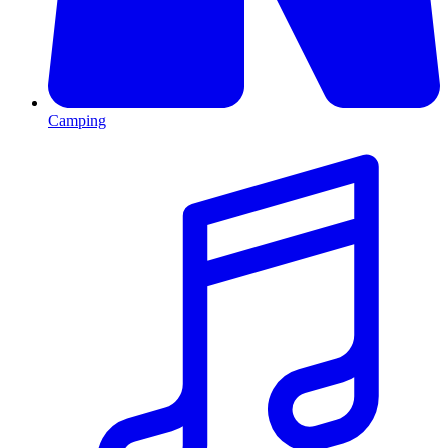
Camping