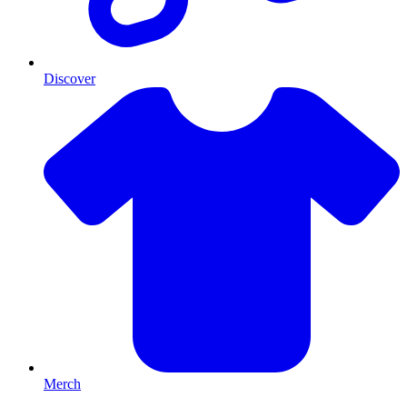
Discover
Merch