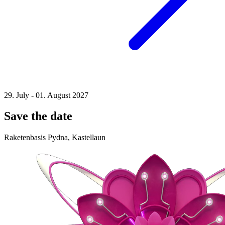
29. July - 01. August 2027
Save the date
Raketenbasis Pydna, Kastellaun