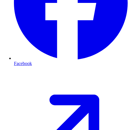
Facebook