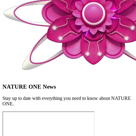
NATURE ONE News
Stay up to date with everything you need to know about
NATURE
ONE
.