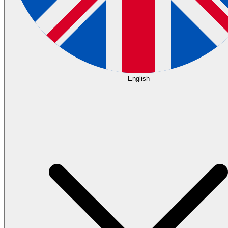
English