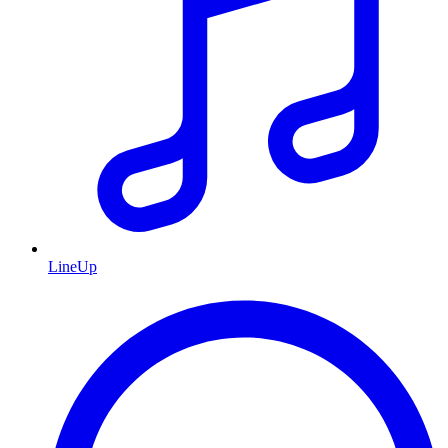
LineUp