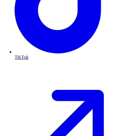
TikTok