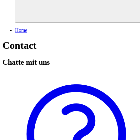
Home
Contact
Chatte mit uns