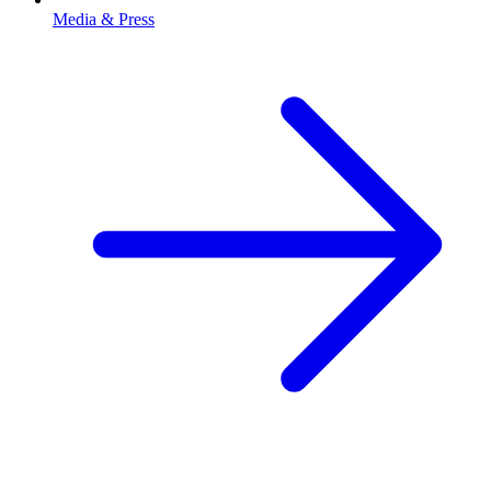
Media & Press