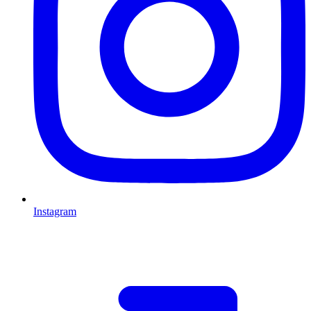
Instagram