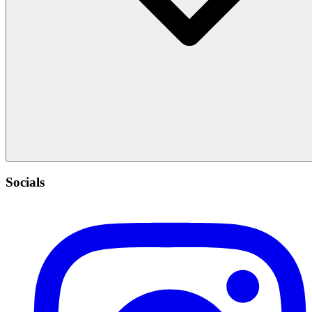
Socials