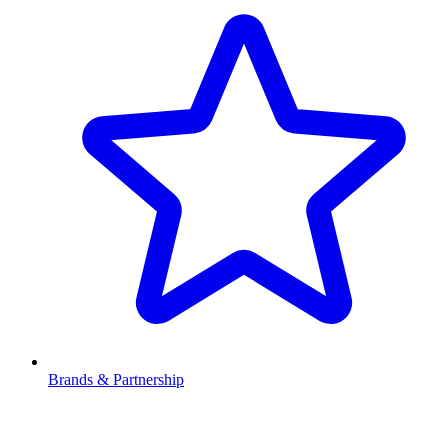
Brands & Partnership