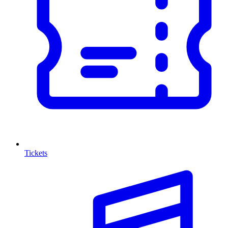
Tickets