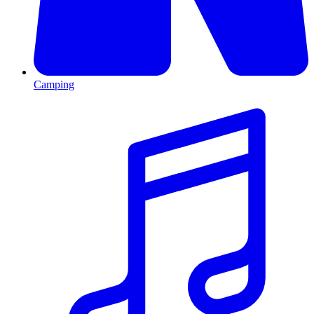
Camping