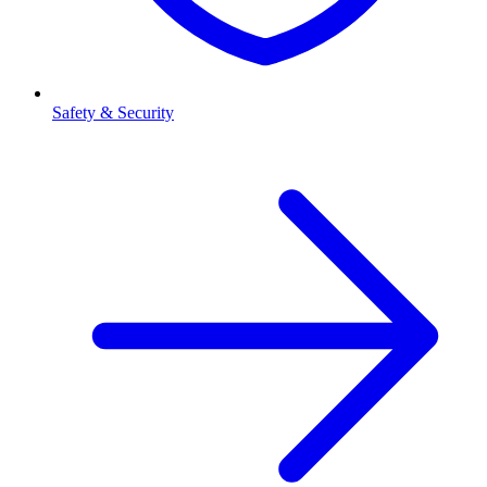
Safety & Security