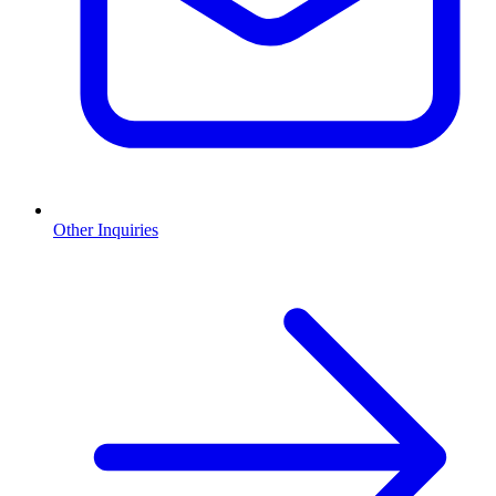
Other Inquiries