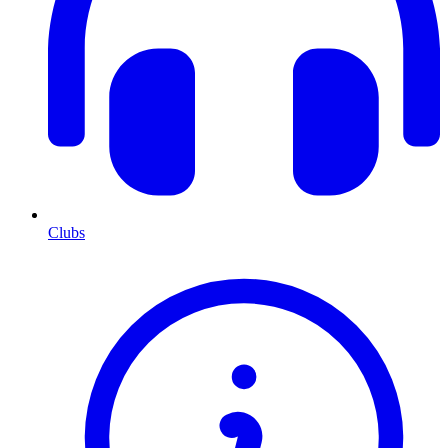
Clubs