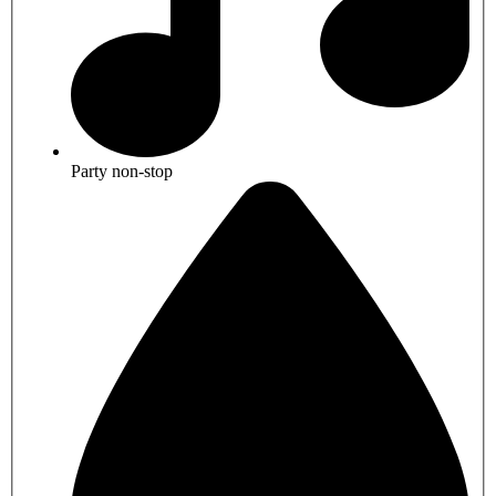
Party non-stop