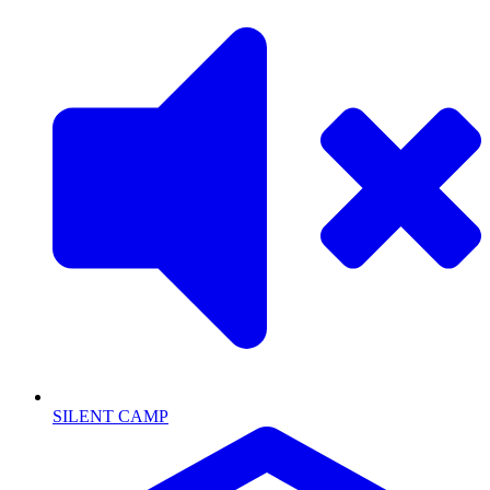
SILENT CAMP