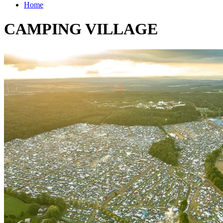
Home
CAMPING VILLAGE