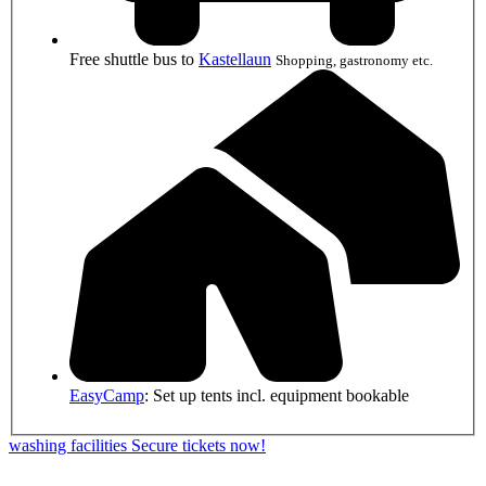
Free shuttle bus to
Kastellaun
Shopping, gastronomy etc.
EasyCamp
: Set up tents incl. equipment bookable
washing facilities
Secure tickets now!