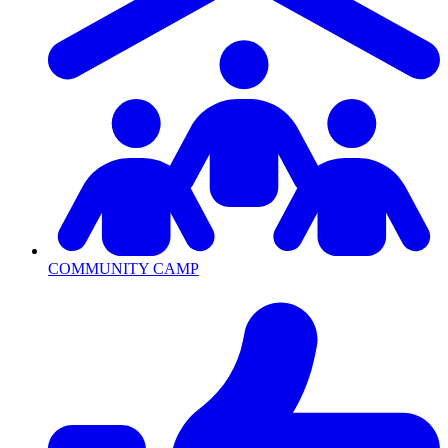
COMMUNITY CAMP