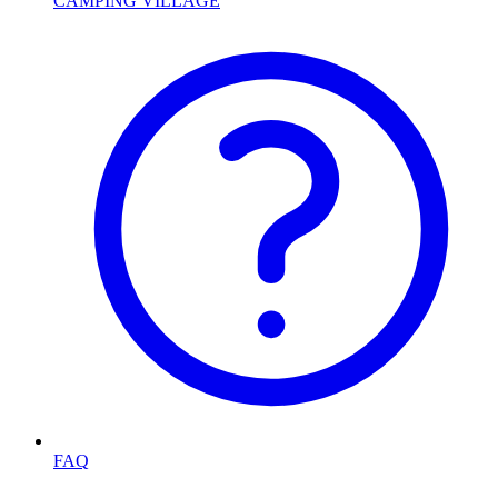
CAMPING VILLAGE
FAQ