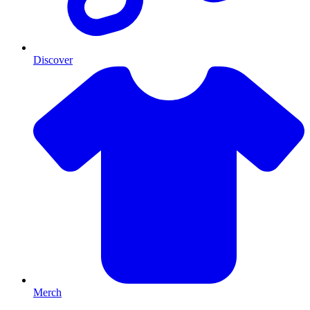
Discover
Merch