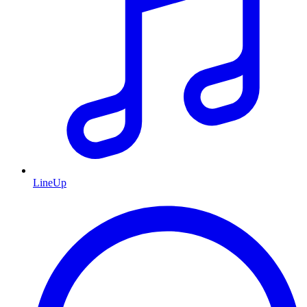
LineUp