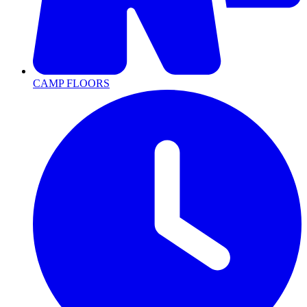
CAMP FLOORS