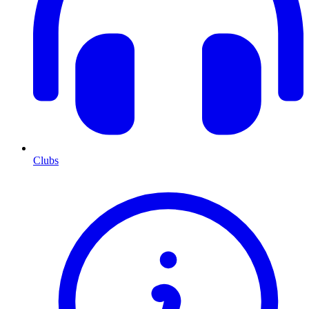
Clubs