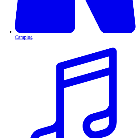
Camping