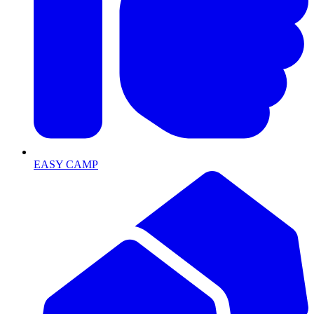
EASY CAMP