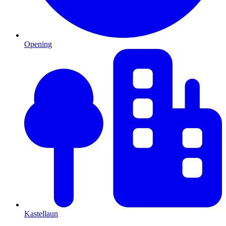
Opening
Kastellaun