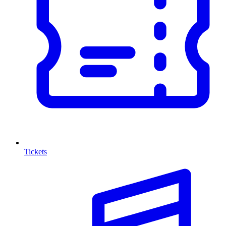
Tickets