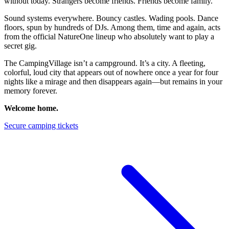
without today. Strangers become friends. Friends become family.
Sound systems everywhere. Bouncy castles. Wading pools. Dance
floors, spun by hundreds of DJs. Among them, time and again, acts
from the official NatureOne lineup who absolutely want to play a
secret gig.
The CampingVillage isn’t a campground. It’s a city. A fleeting,
colorful, loud city that appears out of nowhere once a year for four
nights like a mirage and then disappears again—but remains in your
memory forever.
Welcome home.
Secure camping tickets