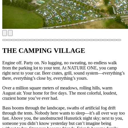
THE CAMPING VILLAGE
Engine off. Party on. No lugging, no sweating, no endless walk
from the parking lot to your tent. At NATURE ONE, you camp
right next to your car. Beer crates, grill, sound system—everything’s
there, everything’s close by, everything’s yours.
Over a million square meters of meadows, rolling hills, warm
August air. Your home for five days. The most colorful, loudest,
craziest home you’ve ever had.
Bass booms through the landscape, swaths of artificial fog drift
through the tents. Nobody here wants to sleep—it’s all over way too
fast. Above you, the unobstructed Hunsrück night sky; next to you,
someone you didn’t know yesterday but can’t imagine being