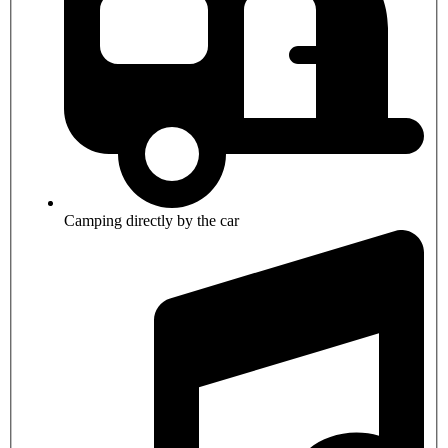
Camping directly by the car