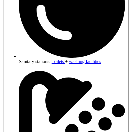
Sanitary stations:
Toilets
+
washing facilities