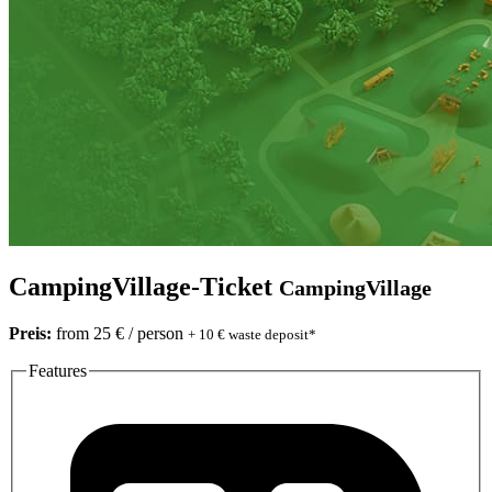
CampingVillage-Ticket
CampingVillage
Preis:
from 25 € / person
+ 10 € waste deposit*
Features