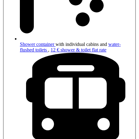
Shower container
with individual cabins and
water-
flushed toilets
,
12 € shower & toilet flat rate