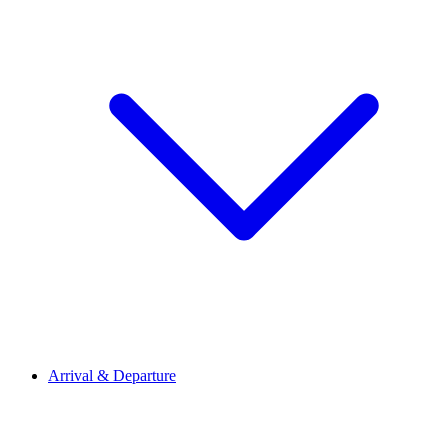
Arrival & Departure