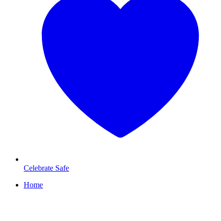
Celebrate Safe
Home