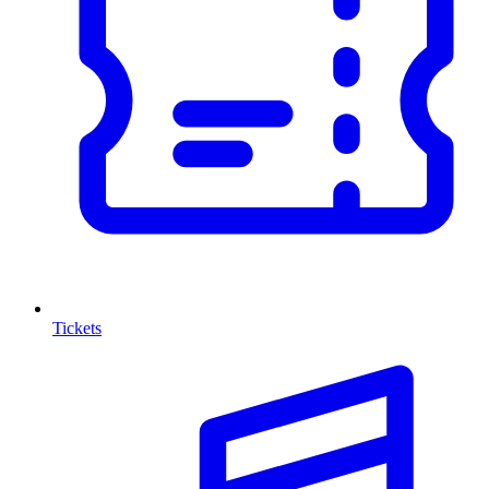
Tickets