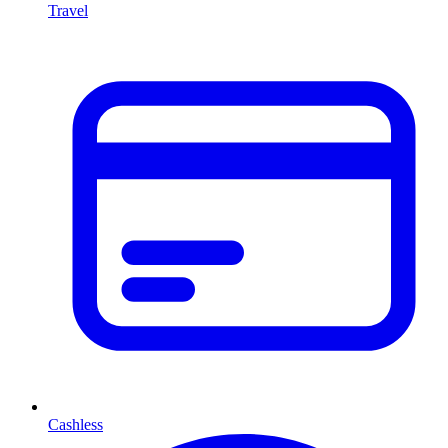
Travel
Cashless