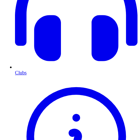
Clubs