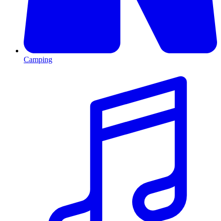
Camping