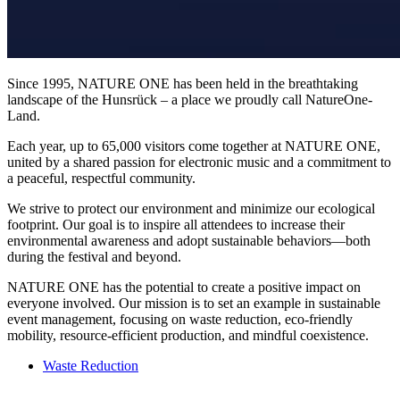
Since 1995, NATURE ONE has been held in the breathtaking
landscape of the Hunsrück – a place we proudly call NatureOne-
Land.
Each year, up to 65,000 visitors come together at NATURE ONE,
united by a shared passion for electronic music and a commitment to
a peaceful, respectful community.
We strive to protect our environment and minimize our ecological
footprint. Our goal is to inspire all attendees to increase their
environmental awareness and adopt sustainable behaviors—both
during the festival and beyond.
NATURE ONE has the potential to create a positive impact on
everyone involved. Our mission is to set an example in sustainable
event management, focusing on waste reduction, eco-friendly
mobility, resource-efficient production, and mindful coexistence.
Waste Reduction