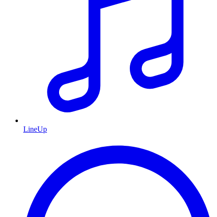
LineUp