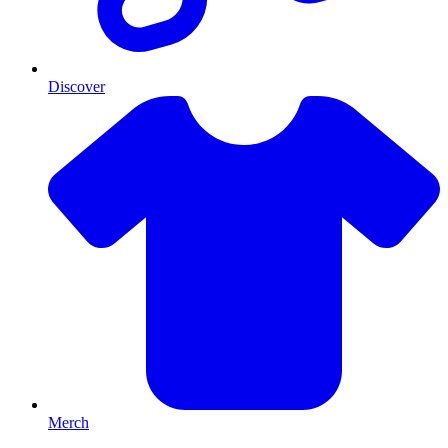
Discover
Merch