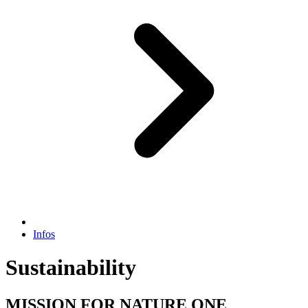
Infos
Sustainability
MISSION FOR NATURE ONE