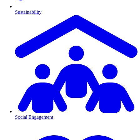
Sustainability
Social Engagement