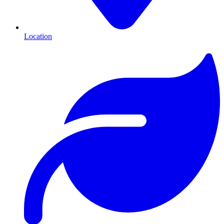
Location