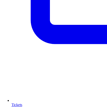
Tickets