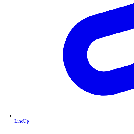
LineUp