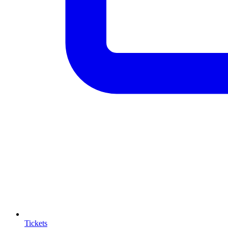
Tickets