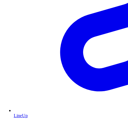
LineUp