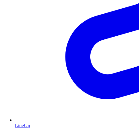
LineUp