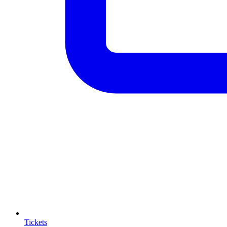
Tickets