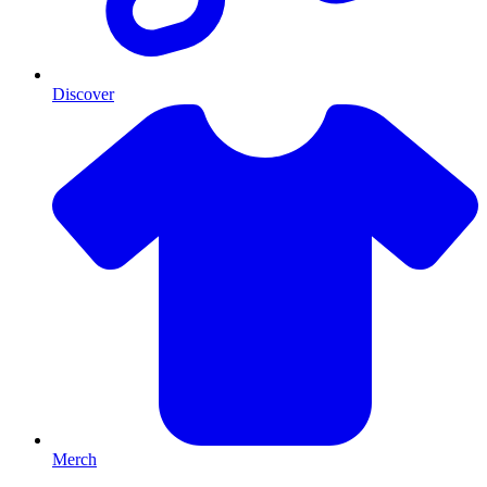
Discover
Merch