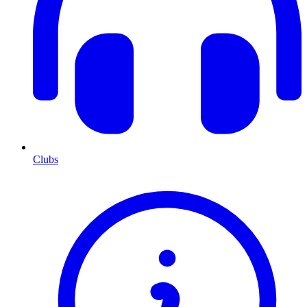
Clubs