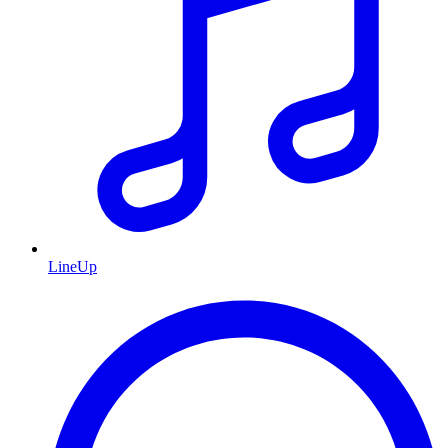
LineUp