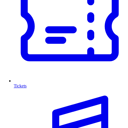
Tickets