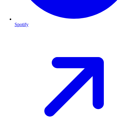
Spotify