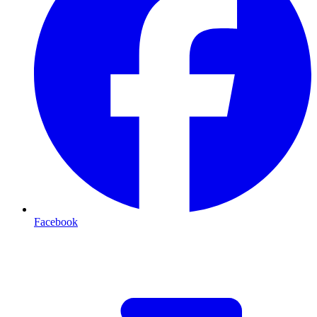
Facebook