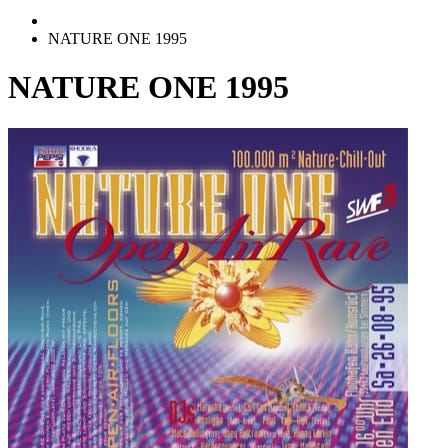
NATURE ONE 1995
NATURE ONE 1995