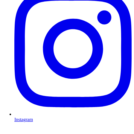
Instagram