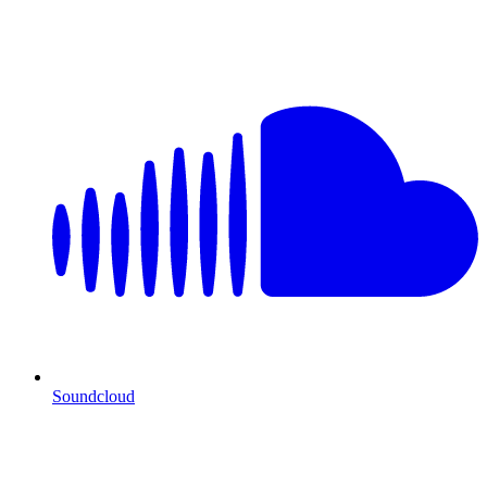
Soundcloud