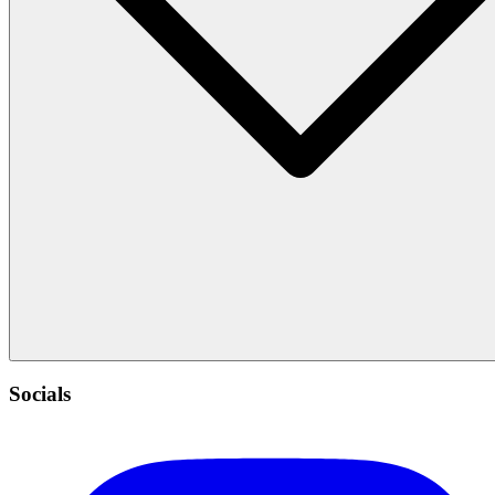
Socials