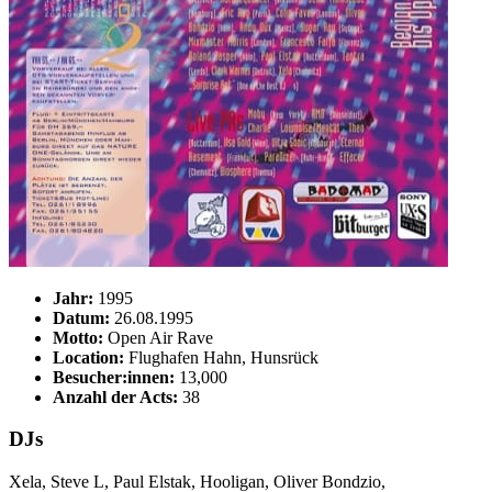
Jahr:
1995
Datum:
26.08.1995
Motto:
Open Air Rave
Location:
Flughafen Hahn, Hunsrück
Besucher:innen:
13,000
Anzahl der Acts:
38
DJs
Xela, Steve L, Paul Elstak, Hooligan, Oliver Bondzio,