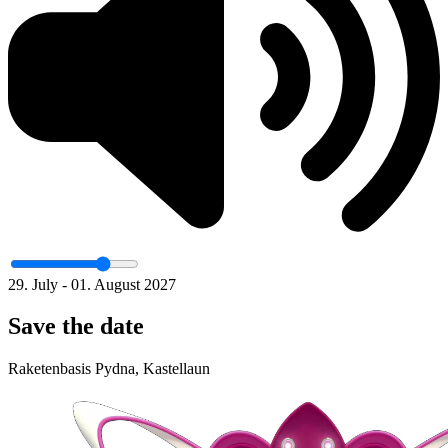
29. July - 01. August 2027
Save the date
Raketenbasis Pydna, Kastellaun