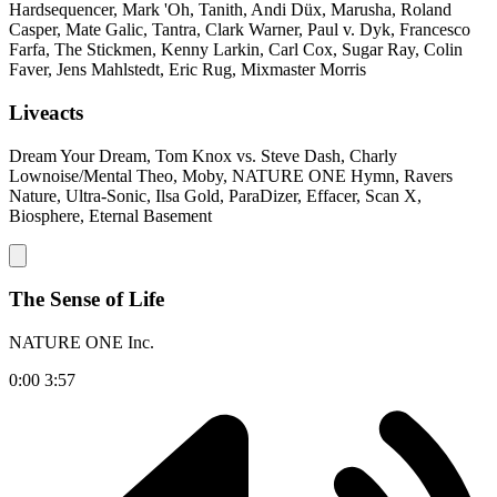
Hardsequencer, Mark 'Oh, Tanith, Andi Düx, Marusha, Roland
Casper, Mate Galic, Tantra, Clark Warner, Paul v. Dyk, Francesco
Farfa, The Stickmen, Kenny Larkin, Carl Cox, Sugar Ray, Colin
Faver, Jens Mahlstedt, Eric Rug, Mixmaster Morris
Liveacts
Dream Your Dream, Tom Knox vs. Steve Dash, Charly
Lownoise/Mental Theo, Moby, NATURE ONE Hymn, Ravers
Nature, Ultra-Sonic, Ilsa Gold, ParaDizer, Effacer, Scan X,
Biosphere, Eternal Basement
The Sense of Life
NATURE ONE Inc.
0:00
3:57