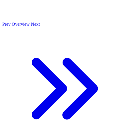
Prev
Overview
Next