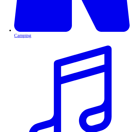
Camping