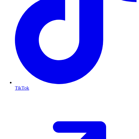
TikTok