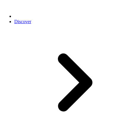
Discover