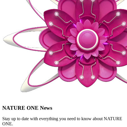
NATURE ONE News
Stay up to date with everything you need to know about
NATURE
ONE
.