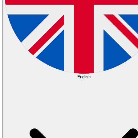
English