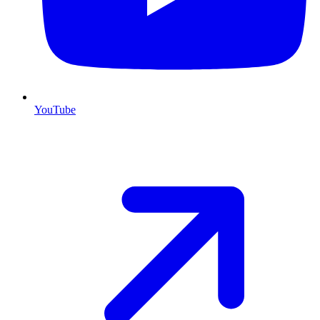
YouTube