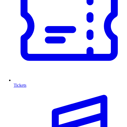
Tickets