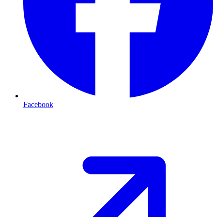
Facebook