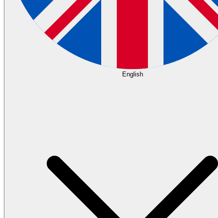
English