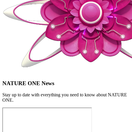
NATURE ONE News
Stay up to date with everything you need to know about
NATURE
ONE
.