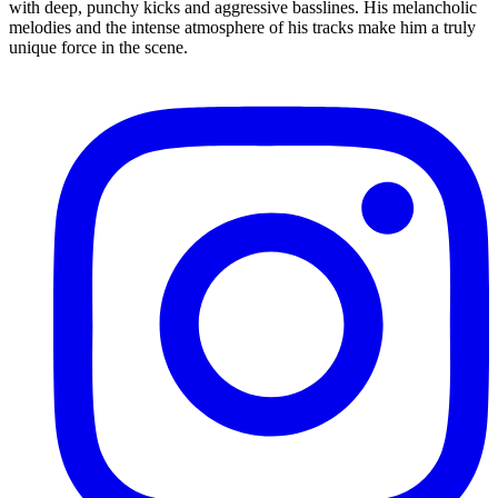
with deep, punchy kicks and aggressive basslines. His melancholic
melodies and the intense atmosphere of his tracks make him a truly
unique force in the scene.