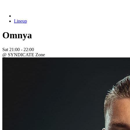
Lineup
Omnya
Sat
21:00 - 22:00
@ SYNDICATE Zone