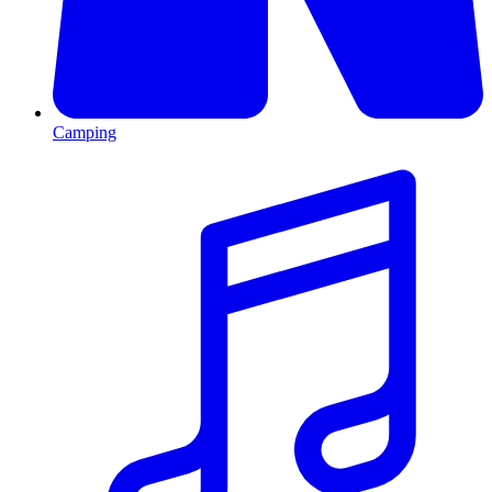
Camping