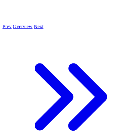
Prev
Overview
Next