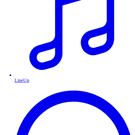
LineUp