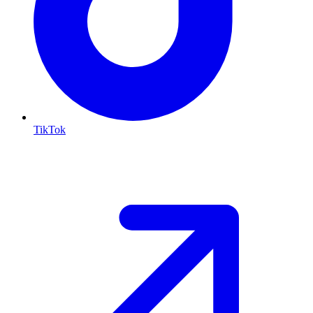
TikTok