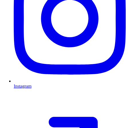
Instagram