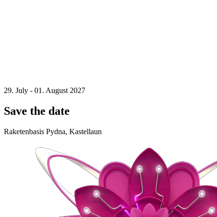
29. July - 01. August 2027
Save the date
Raketenbasis Pydna, Kastellaun