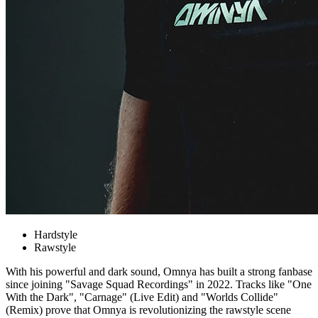
Hardstyle
Rawstyle
With his powerful and dark sound, Omnya has built a strong fanbase
since joining "Savage Squad Recordings" in 2022. Tracks like "One
With the Dark", "Carnage" (Live Edit) and "Worlds Collide"
(Remix) prove that Omnya is revolutionizing the rawstyle scene