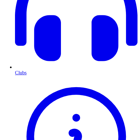
Clubs