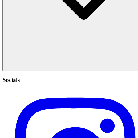
Socials