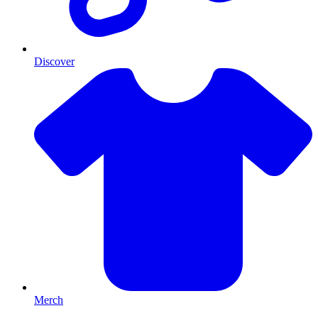
Discover
Merch