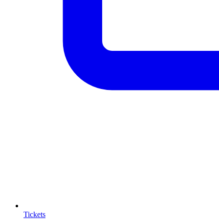
Tickets