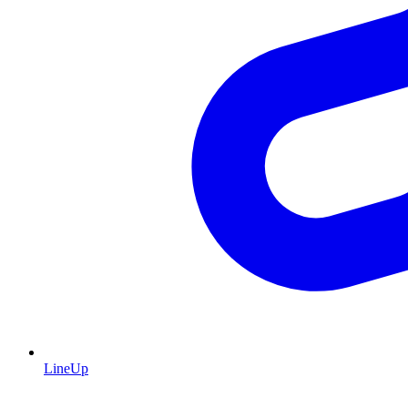
LineUp