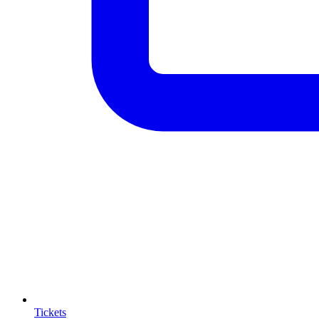
Tickets