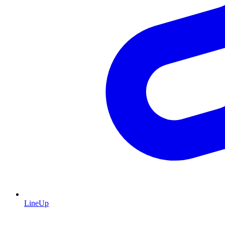
LineUp