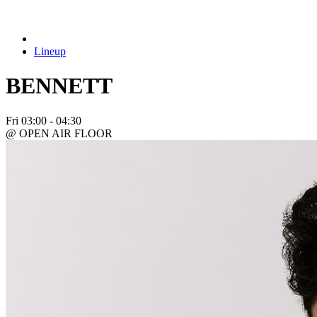
Lineup
BENNETT
Fri
03:00 - 04:30
@ OPEN AIR FLOOR