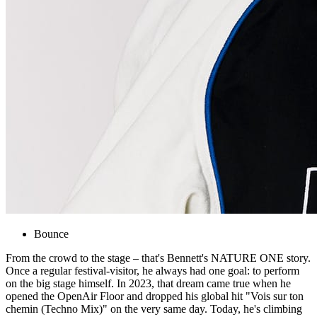
Bounce
From the crowd to the stage – that's Bennett's NATURE ONE story.
Once a regular festival-visitor, he always had one goal: to perform
on the big stage himself. In 2023, that dream came true when he
opened the OpenAir Floor and dropped his global hit "Vois sur ton
chemin (Techno Mix)" on the very same day. Today, he's climbing