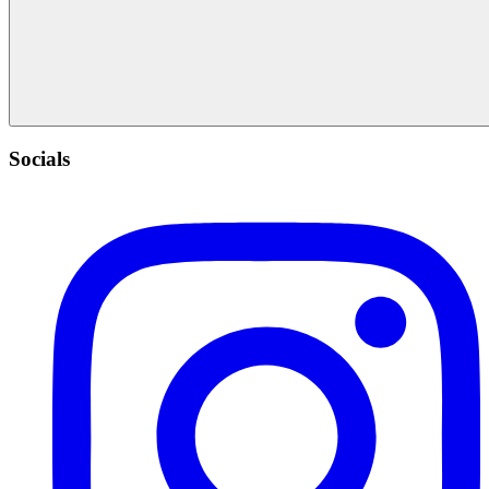
Socials