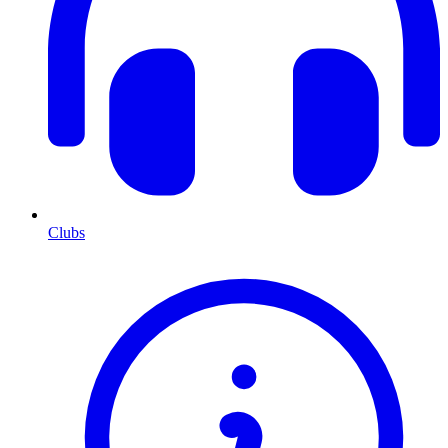
Clubs