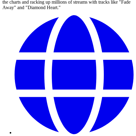
the charts and racking up millions of streams with tracks like "Fade
Away" and "Diamond Heart."