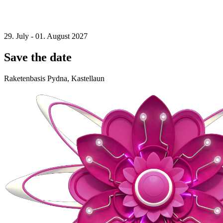
29. July - 01. August 2027
Save the date
Raketenbasis Pydna, Kastellaun