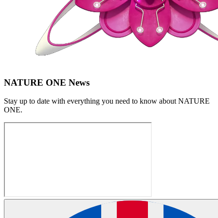
NATURE ONE News
Stay up to date with everything you need to know about
NATURE
ONE
.