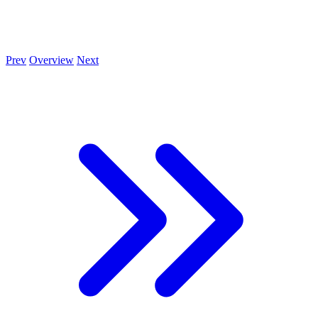
Prev
Overview
Next