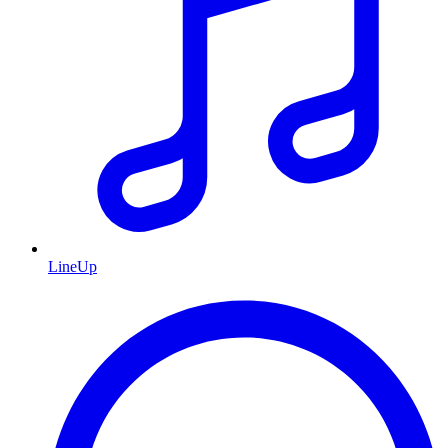
LineUp