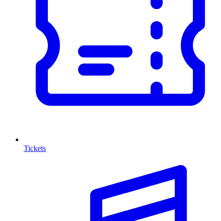
Tickets