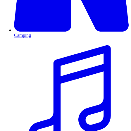
Camping