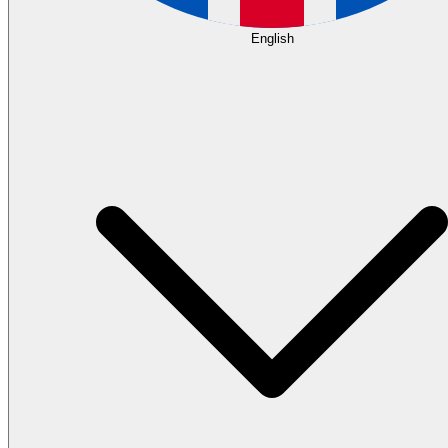
English