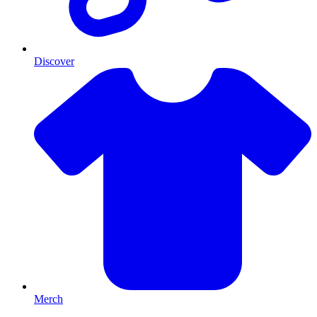
Discover
Merch