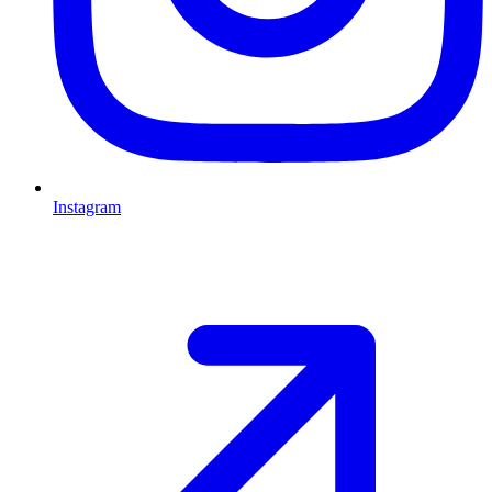
Instagram