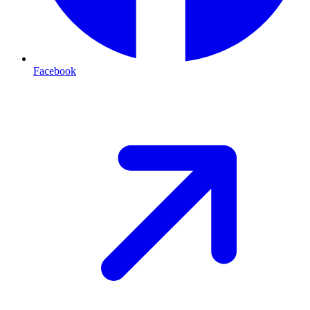
Facebook