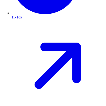
TikTok