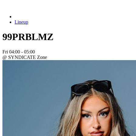
Lineup
99PRBLMZ
Fri
04:00 - 05:00
@ SYNDICATE Zone