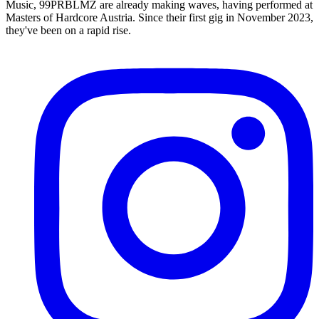
Music, 99PRBLMZ are already making waves, having performed at
Masters of Hardcore Austria. Since their first gig in November 2023,
they've been on a rapid rise.