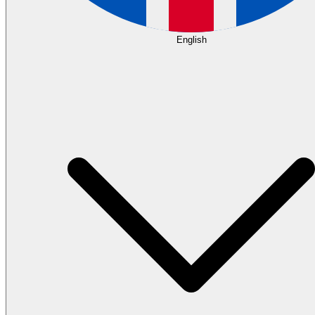
English