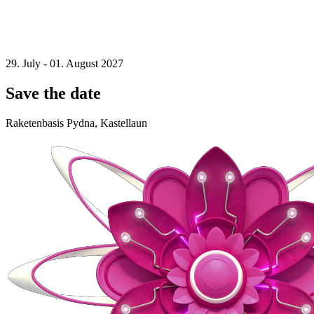
29. July - 01. August 2027
Save the date
Raketenbasis Pydna, Kastellaun