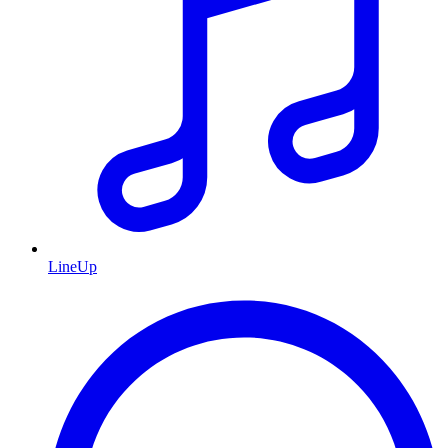
LineUp