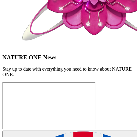
NATURE ONE News
Stay up to date with everything you need to know about
NATURE
ONE
.