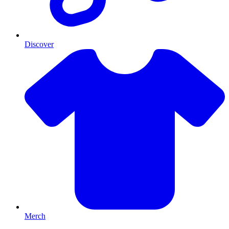
Discover
Merch