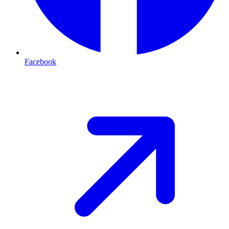
Facebook