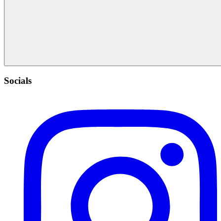
Socials