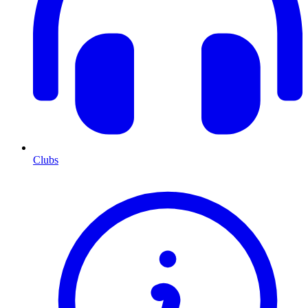
Clubs