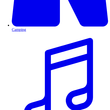
Camping