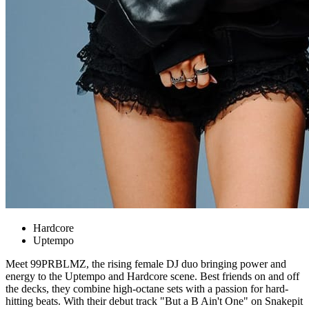
Hardcore
Uptempo
Meet 99PRBLMZ, the rising female DJ duo bringing power and
energy to the Uptempo and Hardcore scene. Best friends on and off
the decks, they combine high‑octane sets with a passion for hard-
hitting beats. With their debut track "But a B Ain't One" on Snakepit