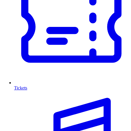
Tickets