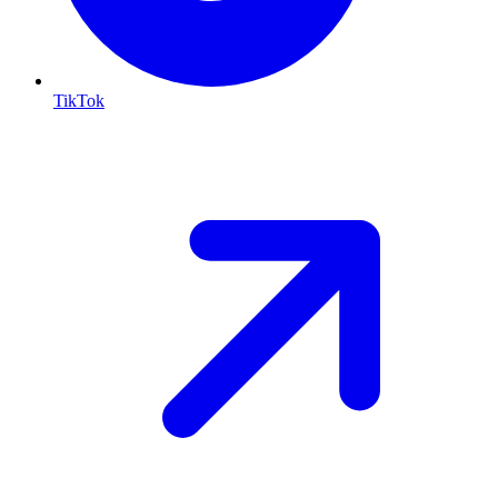
TikTok