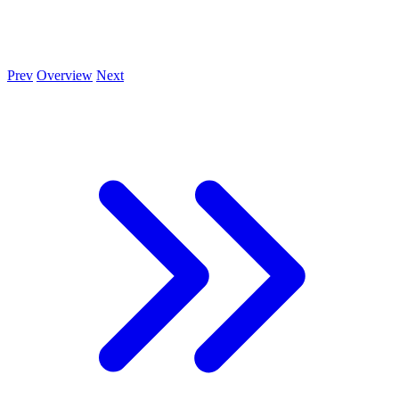
Prev
Overview
Next