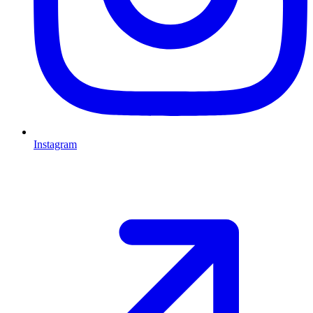
Instagram