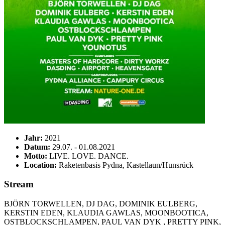
Jahr:
2021
Datum:
29.07. - 01.08.2021
Motto:
LIVE. LOVE. DANCE.
Location:
Raketenbasis Pydna, Kastellaun/Hunsrück
Stream
BJÖRN TORWELLEN, DJ DAG, DOMINIK EULBERG,
KERSTIN EDEN, KLAUDIA GAWLAS, MOONBOOTICA,
OSTBLOCKSCHLAMPEN, PAUL VAN DYK , PRETTY PINK,