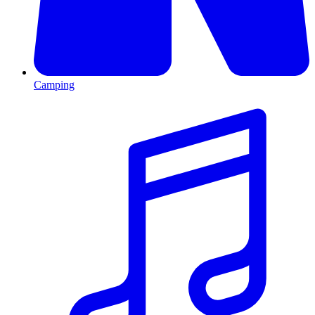
Camping