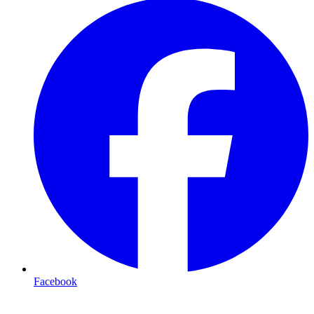
Facebook