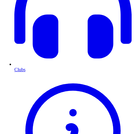
Clubs