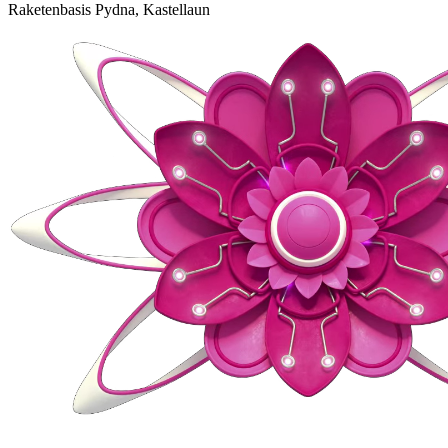
Raketenbasis Pydna, Kastellaun