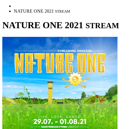
NATURE ONE 2021
STREAM
NATURE ONE 2021
STREAM