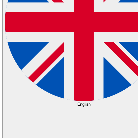
English