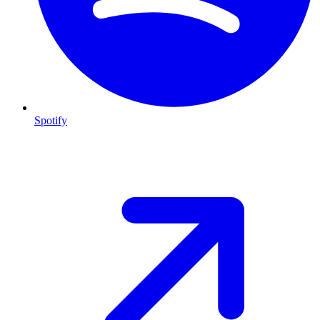
Spotify