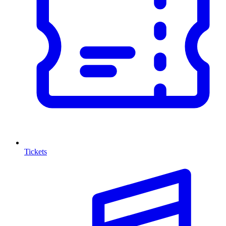
Tickets