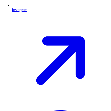
Instagram