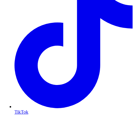
TikTok