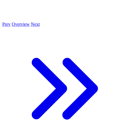
Prev
Overview
Next