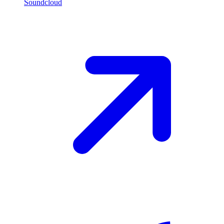
Soundcloud