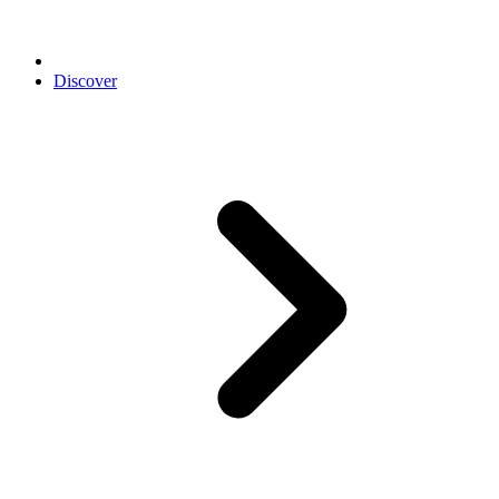
Discover