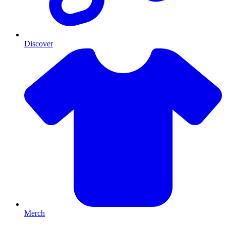
Discover
Merch