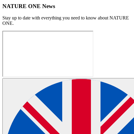
NATURE ONE News
Stay up to date with everything you need to know about
NATURE
ONE
.