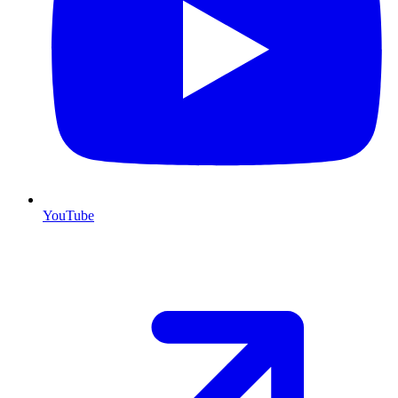
YouTube