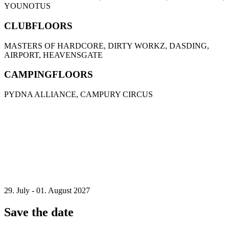
YOUNOTUS
CLUBFLOORS
MASTERS OF HARDCORE, DIRTY WORKZ, DASDING,
AIRPORT, HEAVENSGATE
CAMPINGFLOORS
PYDNA ALLIANCE, CAMPURY CIRCUS
29. July - 01. August 2027
Save the date