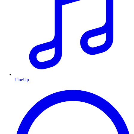
LineUp