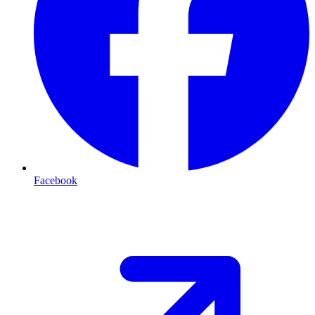
Facebook