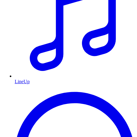
LineUp