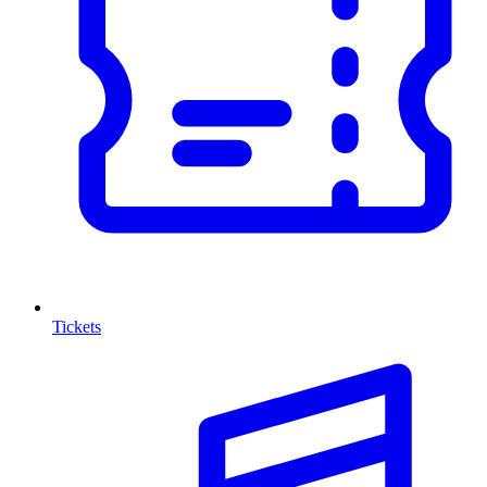
Tickets