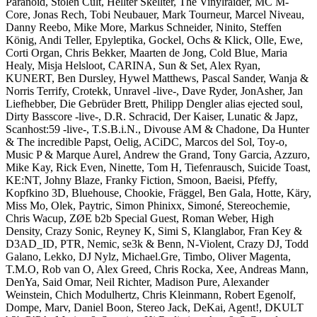
Paranoid, Stolen Cult, Hellter Skellter, The Vinylraider, MC M-
Core, Jonas Rech, Tobi Neubauer, Mark Tourneur, Marcel Niveau,
Danny Reebo, Mike More, Markus Schneider, Ninito, Steffen
König, Andi Teller, Epyleptika, Gockel, Ochs & Klick, Olle, Ewe,
Corti Organ, Chris Bekker, Maarten de Jong, Cold Blue, Maria
Healy, Misja Helsloot, CARINA, Sun & Set, Alex Ryan,
KUNERT, Ben Dursley, Hywel Matthews, Pascal Sander, Wanja &
Norris Terrify, Crotekk, Unravel -live-, Dave Ryder, JonAsher, Jan
Liefhebber, Die Gebrüder Brett, Philipp Dengler alias ejected soul,
Dirty Basscore -live-, D.R. Schracid, Der Kaiser, Lunatic & Japz,
Scanhost:59 -live-, T.S.B.i.N., Divouse AM & Chadone, Da Hunter
& The incredible Papst, Oelig, ACiDC, Marcos del Sol, Toy-o,
Music P & Marque Aurel, Andrew the Grand, Tony Garcia, Azzuro,
Mike Kay, Rick Even, Ninette, Tom H, Tiefenrausch, Suicide Toast,
KE:NT, Johny Blaze, Franky Fiction, Smoon, Baeisi, Pfeffy,
Kopfkino 3D, Bluehouse, Chookie, Fräggel, Ben Gala, Hotte, Käry,
Miss Mo, Olek, Paytric, Simon Phinixx, Simoné, Stereochemie,
Chris Wacup, ZØE b2b Special Guest, Roman Weber, High
Density, Crazy Sonic, Reyney K, Simi S, Klanglabor, Fran Key &
D3AD_ID, PTR, Nemic, se3k & Benn, N-Violent, Crazy DJ, Todd
Galano, Lekko, DJ Nylz, Michael.Gre, Timbo, Oliver Magenta,
T.M.O, Rob van O, Alex Greed, Chris Rocka, Xee, Andreas Mann,
DenYa, Said Omar, Neil Richter, Madison Pure, Alexander
Weinstein, Chich Modulhertz, Chris Kleinmann, Robert Egenolf,
Dompe, Marv, Daniel Boon, Stereo Jack, DeKai, Agent!, DKULT