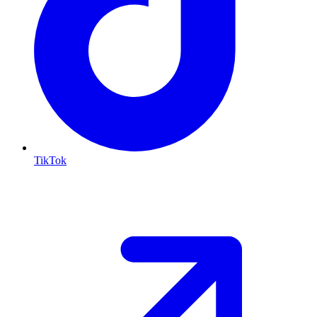
TikTok