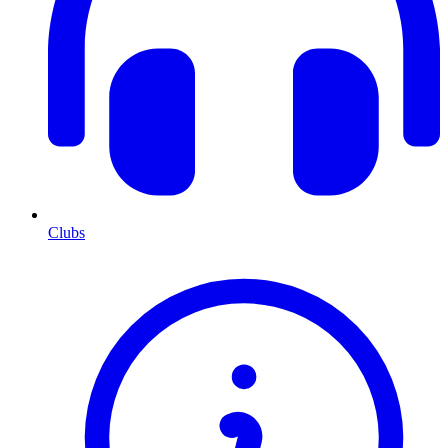
Clubs