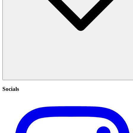
Socials