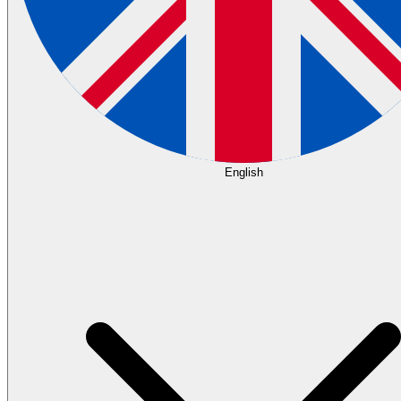
English