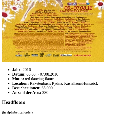
Jahr:
2016
Datum:
05.08. - 07.08.2016
Motto:
red dancing flames
Location:
Raketenbasis Pydna, Kastellaun/Hunsrück
Besucher:innen:
65,000
Anzahl der Acts:
380
Headfloors
(in alphabetical order)