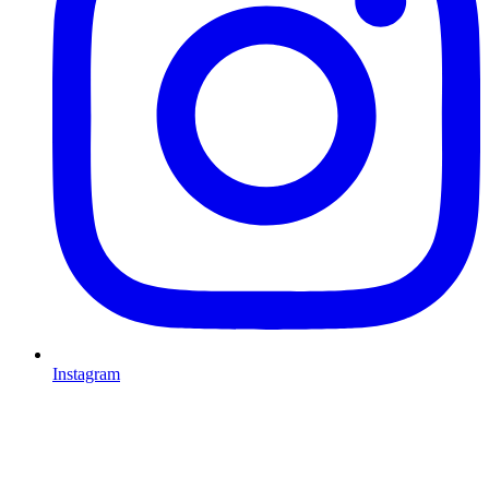
Instagram