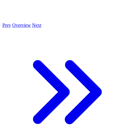
Prev
Overview
Next