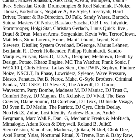
Carnal, Mikael Jonasson, Alex Bau, A.Paul, Minupren, Zahni -
live-, Sebastian Groth, Drumcomplex & Roel Salemink, F-Noize,
Thorax, Bodyshock, Negative A, Re-Style, Crossfiyah, Hard
Driver, Tensor & Re-Direction, DJ Falk, Sandy Warez, Bartoch,
Sutura, Masters Of Noise, Bassface Sascha, O.B.I. vs. Julyukie,
Stormtrooper, Holgi Star, Christian Gerlach, Linus Quick -live-,
Drauf & Dran, Man at Arms, Sorgenkint, Kevin Witt, TerrorClown,
Matt Mus, Simo Lorenz, Hours, Mani Tehrani, Jaycut, Kolt
Siewerts, Distiller, System Overload, DGeorge, Marius Lehnert,
Benjamin R., Deerk Hollaender, Philipp Ruhmhardt, Sandro
Marques, Furyan, Bass-D, J.D.A., Decipher, Meltdown, Death by
Design, Potato, Khaoz Engine, MC Tha Watcher, Frank Sonic, [
WEX10 ], Chris Hirose, Lukas Stern, OneTWIN, Sephyx, Phuture
Noize, NSCLT, In-Phase, Lowriderz, Sylence, Wave Pressure,
Blasco, Fanatics, Pat B, Neroz, Mahe, G-Style Brothers, Criminal
Pandaz, MC I SEE, DJ Steve X, The Airwolf, DJ Doom,
Wavestorm, Party Bombe, Madness M, DJ Maniac, DJ Trust C,
Comfort Boyz, DJ Magnus, Dr. Xclusive, DJ Vivid, The Bass
Crawler, DJane Sounic, DJ Corehead, DJ Texx, DJ Inside Visage,
DJ Sven E, DJ Merlin, The Patriotz, DJ Cyre, Chris Deelay,
NeoTekkZ, Znipe, Lost Identity, Andrew Barclay, André
Bergmann, Marc Wall.E, Dan- G, Mechanic Freakz & MoBisch,
Mimalogic, Adam Keen & Dirtywell, Roland B, JulieZ,
StereoVision, Vandal!sm, Madnezz, Quitara, Nikkel, Chok Dee,
Axel Erator, Ysiss, Nocturnal Ritual, X-Treme, Ron & Baby Raw,