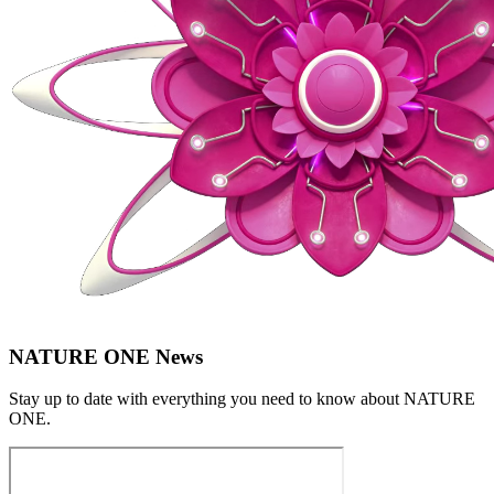
NATURE ONE News
Stay up to date with everything you need to know about
NATURE
ONE
.