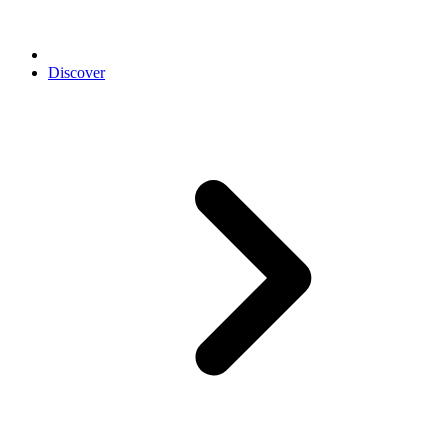
Discover