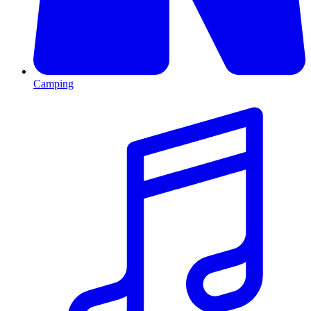
Camping