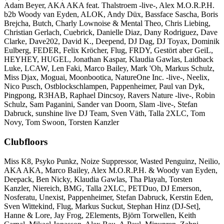
Adam Beyer, AKA AKA feat. Thalstroem -live-, Alex M.O.R.P.H.
b2b Woody van Eyden, ALOK, Andy Düx, Bassface Sascha, Boris
Brejcha, Butch, Charly Lownoise & Mental Theo, Chris Liebing,
Christian Gerlach, Cuebrick, Danielle Diaz, Dany Rodriguez, Dave
Clarke, Dave202, David K., Deepend, DJ Dag, DJ Toyax, Dominik
Eulberg, FEDER, Felix Kröcher, Flug, FRDY, Gestört aber GeiL,
HEYHEY, HUGEL, Jonathan Kaspar, Klaudia Gawlas, Laidback
Luke, LCAW, Len Faki, Marco Bailey, Mark 'Oh, Markus Schulz,
Miss Djax, Moguai, Moonbootica, NatureOne Inc. -live-, Neelix,
Nico Pusch, Ostblockschlampen, Pappenheimer, Paul van Dyk,
Pingpong, R3HAB, Raphael Dincsoy, Ravers Nature -live-, Robin
Schulz, Sam Paganini, Sander van Doorn, Slam -live-, Stefan
Dabruck, sunshine live DJ Team, Sven Väth, Talla 2XLC, Tom
Novy, Tom Swoon, Torsten Kanzler
Clubfloors
Miss K8, Psyko Punkz, Noize Suppressor, Wasted Penguinz, Neilio,
AKA AKA, Marco Bailey, Alex M.O.R.P.H. & Woody van Eyden,
Deepack, Ben Nicky, Klaudia Gawlas, Tha Playah, Torsten
Kanzler, Niereich, BMG, Talla 2XLC, PETDuo, DJ Emerson,
Nosferatu, Unexist, Pappenheimer, Stefan Dabruck, Kerstin Eden,
Sven Wittekind, Flug, Markus Suckut, Stephan Hinz (DJ-Set],
Hanne & Lore, Jay Frog, 2Elements, Björn Torwellen, Keith