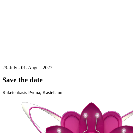
29. July - 01. August 2027
Save the date
Raketenbasis Pydna, Kastellaun