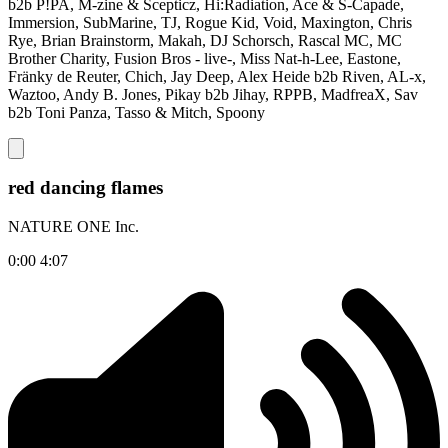
b2b P!PA, M-zine & Scepticz, Hi:Radiation, Ace & S-Capade,
Immersion, SubMarine, TJ, Rogue Kid, Void, Maxington, Chris
Rye, Brian Brainstorm, Makah, DJ Schorsch, Rascal MC, MC
Brother Charity, Fusion Bros - live-, Miss Nat-h-Lee, Eastone,
Fränky de Reuter, Chich, Jay Deep, Alex Heide b2b Riven, AL-x,
Waztoo, Andy B. Jones, Pikay b2b Jihay, RPPB, MadfreaX, Sav
b2b Toni Panza, Tasso & Mitch, Spoony
red dancing flames
NATURE ONE Inc.
0:00
4:07