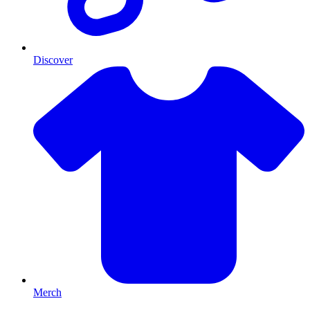
Discover
Merch