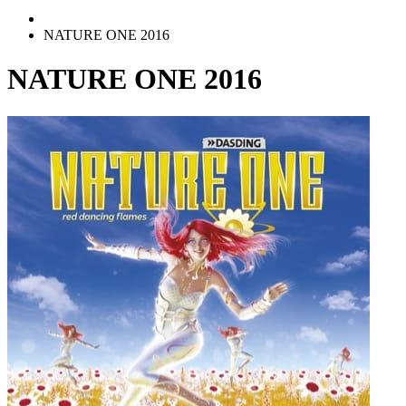
NATURE ONE 2016
NATURE ONE 2016