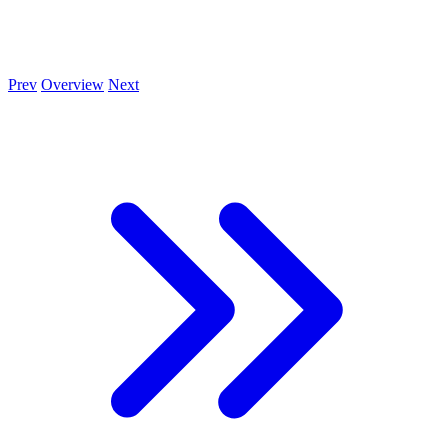
Prev
Overview
Next