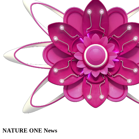
NATURE ONE News