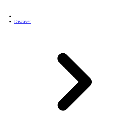
Discover