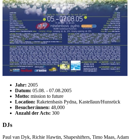
Jahr:
2005
Datum:
05.08. - 07.08.2005
Motto:
mission to future
Location:
Raketenbasis Pydna, Kastellaun/Hunsrück
Besucher:innen:
48,000
Anzahl der Acts:
300
DJs
Paul van Dyk, Richie Hawtin, Shapeshifters, Timo Maas, Adam