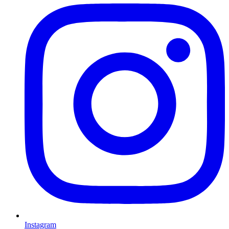
Instagram