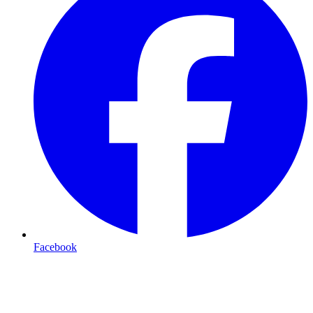
Facebook