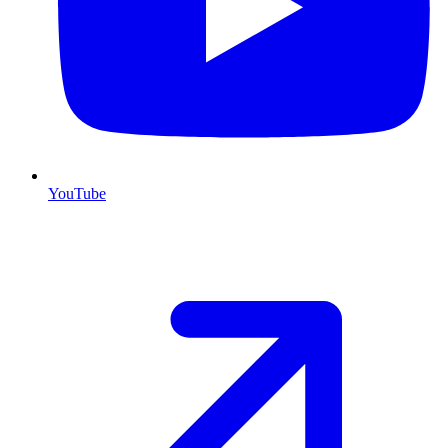
YouTube