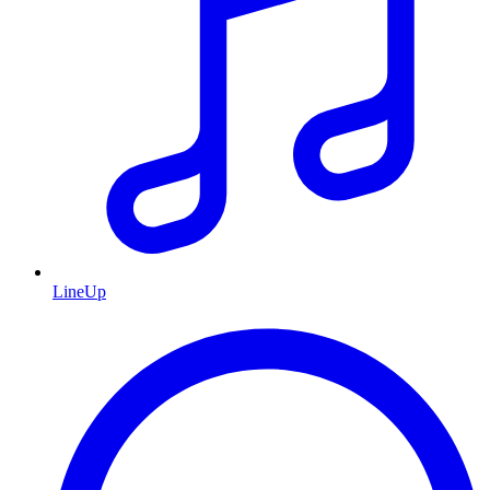
LineUp