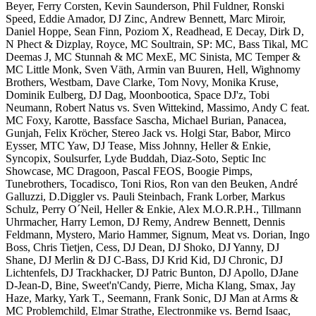
Beyer, Ferry Corsten, Kevin Saunderson, Phil Fuldner, Ronski
Speed, Eddie Amador, DJ Zinc, Andrew Bennett, Marc Miroir,
Daniel Hoppe, Sean Finn, Poziom X, Readhead, E Decay, Dirk D,
N Phect & Dizplay, Royce, MC Soultrain, SP: MC, Bass Tikal, MC
Deemas J, MC Stunnah & MC MexE, MC Sinista, MC Temper &
MC Little Monk, Sven Väth, Armin van Buuren, Hell, Wighnomy
Brothers, Westbam, Dave Clarke, Tom Novy, Monika Kruse,
Dominik Eulberg, DJ Dag, Moonbootica, Space DJ'z, Tobi
Neumann, Robert Natus vs. Sven Wittekind, Massimo, Andy C feat.
MC Foxy, Karotte, Bassface Sascha, Michael Burian, Panacea,
Gunjah, Felix Kröcher, Stereo Jack vs. Holgi Star, Babor, Mirco
Eysser, MTC Yaw, DJ Tease, Miss Johnny, Heller & Enkie,
Syncopix, Soulsurfer, Lyde Buddah, Diaz-Soto, Septic Inc
Showcase, MC Dragoon, Pascal FEOS, Boogie Pimps,
Tunebrothers, Tocadisco, Toni Rios, Ron van den Beuken, André
Galluzzi, D.Diggler vs. Pauli Steinbach, Frank Lorber, Markus
Schulz, Perry O´Neil, Heller & Enkie, Alex M.O.R.P.H., Tillmann
Uhrmacher, Harry Lemon, DJ Remy, Andrew Bennett, Dennis
Feldmann, Mystero, Mario Hammer, Signum, Meat vs. Dorian, Ingo
Boss, Chris Tietjen, Cess, DJ Dean, DJ Shoko, DJ Yanny, DJ
Shane, DJ Merlin & DJ C-Bass, DJ Krid Kid, DJ Chronic, DJ
Lichtenfels, DJ Trackhacker, DJ Patric Bunton, DJ Apollo, DJane
D-Jean-D, Bine, Sweet'n'Candy, Pierre, Micha Klang, Smax, Jay
Haze, Marky, Yark T., Seemann, Frank Sonic, DJ Man at Arms &
MC Problemchild, Elmar Strathe, Electronmike vs. Bernd Isaac,