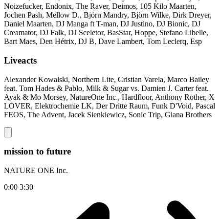
Noizefucker, Endonix, The Raver, Deimos, 105 Kilo Maarten,
Jochen Pash, Mellow D., Björn Mandry, Björn Wilke, Dirk Dreyer,
Daniel Maarten, DJ Manga ft T-man, DJ Justino, DJ Bionic, DJ
Creamator, DJ Falk, DJ Sceletor, BasStar, Hoppe, Stefano Libelle,
Bart Maes, Den Hétrix, DJ B, Dave Lambert, Tom Leclerq, Esp
Liveacts
Alexander Kowalski, Northern Lite, Cristian Varela, Marco Bailey
feat. Tom Hades & Pablo, Milk & Sugar vs. Damien J. Carter feat.
Ayak & Mo Morsey, NatureOne Inc., Hardfloor, Anthony Rother, X
LOVER, Elektrochemie LK, Der Dritte Raum, Funk D'Void, Pascal
FEOS, The Advent, Jacek Sienkiewicz, Sonic Trip, Giana Brothers
mission to future
NATURE ONE Inc.
0:00
3:30