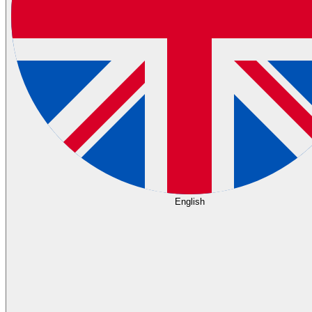
English