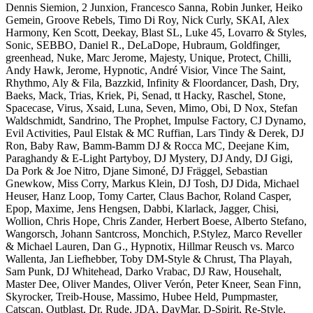
Dennis Siemion, 2 Junxion, Francesco Sanna, Robin Junker, Heiko
Gemein, Groove Rebels, Timo Di Roy, Nick Curly, SKAI, Alex
Harmony, Ken Scott, Deekay, Blast SL, Luke 45, Lovarro & Styles,
Sonic, SEBBO, Daniel R., DeLaDope, Hubraum, Goldfinger,
greenhead, Nuke, Marc Jerome, Majesty, Unique, Protect, Chilli,
Andy Hawk, Jerome, Hypnotic, André Visior, Vince The Saint,
Rhythmo, Aly & Fila, Bazzkid, Infinity & Floordancer, Dash, Dry,
Baeks, Mack, Trias, Kriek, Pi, Senad, tt Hacky, Raschel, Stone,
Spacecase, Virus, Xsaid, Luna, Seven, Mimo, Obi, D Nox, Stefan
Waldschmidt, Sandrino, The Prophet, Impulse Factory, CJ Dynamo,
Evil Activities, Paul Elstak & MC Ruffian, Lars Tindy & Derek, DJ
Ron, Baby Raw, Bamm-Bamm DJ & Rocca MC, Deejane Kim,
Paraghandy & E-Light Partyboy, DJ Mystery, DJ Andy, DJ Gigi,
Da Pork & Joe Nitro, Djane Simoné, DJ Fräggel, Sebastian
Gnewkow, Miss Corry, Markus Klein, DJ Tosh, DJ Dida, Michael
Heuser, Hanz Loop, Tomy Carter, Claus Bachor, Roland Casper,
Epop, Maxime, Jens Hengsen, Dabbi, Klarlack, Jagger, Chisi,
Wollion, Chris Hope, Chris Zander, Herbert Boese, Alberto Stefano,
Wangorsch, Johann Santcross, Monchich, P.Stylez, Marco Reveller
& Michael Lauren, Dan G., Hypnotix, Hillmar Reusch vs. Marco
Wallenta, Jan Liefhebber, Toby DM-Style & Chrust, Tha Playah,
Sam Punk, DJ Whitehead, Darko Vrabac, DJ Raw, Househalt,
Master Dee, Oliver Mandes, Oliver Verón, Peter Kneer, Sean Finn,
Skyrocker, Treib-House, Massimo, Hubee Held, Pumpmaster,
Catscan, Outblast, Dr. Rude, JDA, DayMar, D-Spirit, Re-Style,