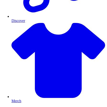
Discover
Merch