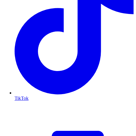
TikTok