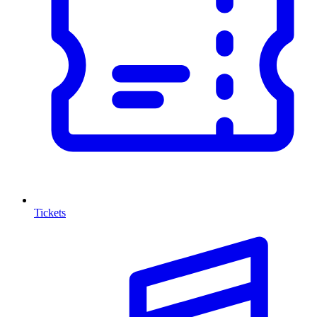
Tickets