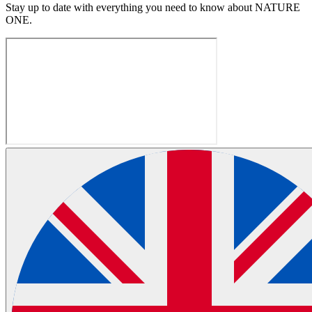
Stay up to date with everything you need to know about
NATURE
ONE
.