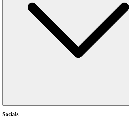
Socials