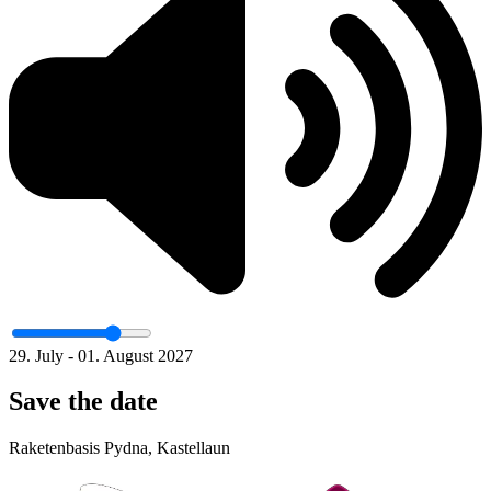
29. July - 01. August 2027
Save the date
Raketenbasis Pydna, Kastellaun