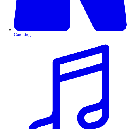
Camping