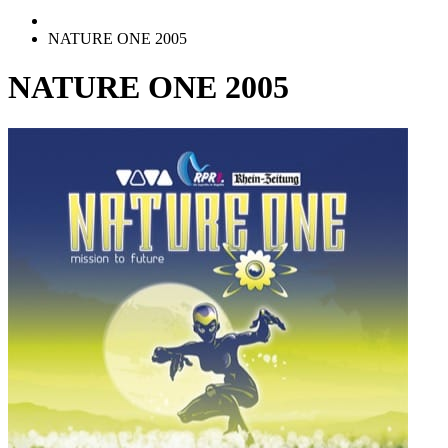
NATURE ONE 2005
NATURE ONE 2005