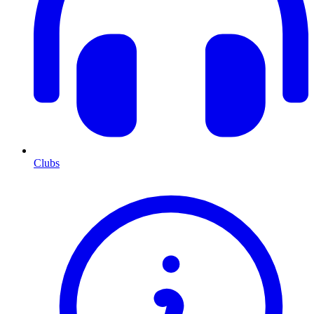
Clubs