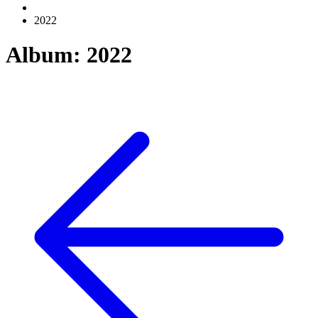
2022
Album: 2022