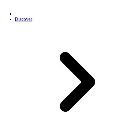
Discover