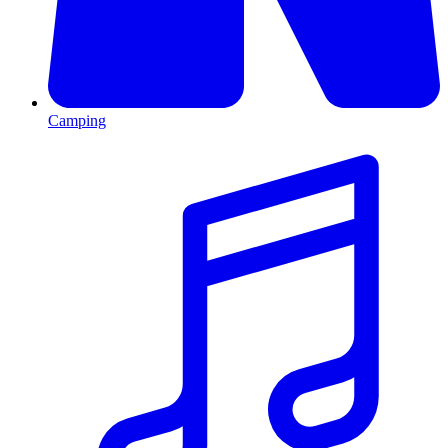
Camping