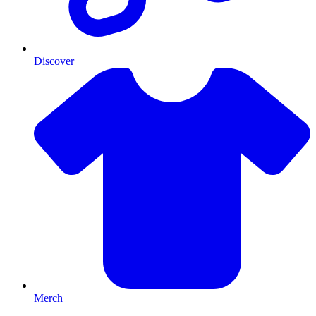
Discover
Merch