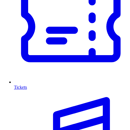
Tickets