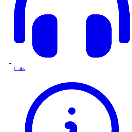
Clubs