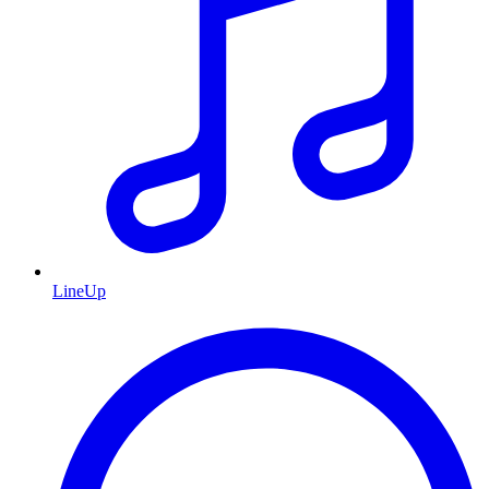
LineUp