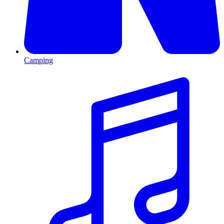
Camping