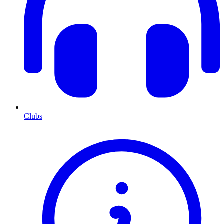
Clubs