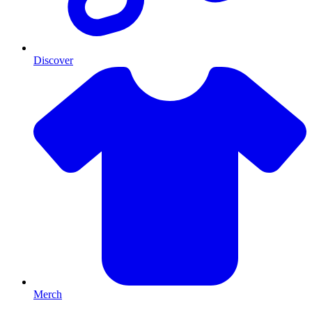
Discover
Merch