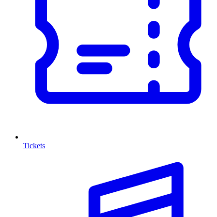
Tickets