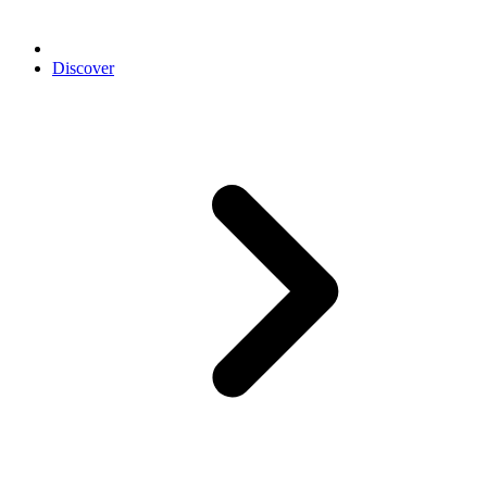
Discover