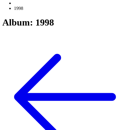
1998
Album: 1998