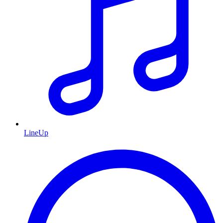
LineUp