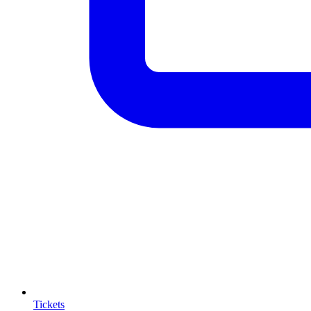
Tickets