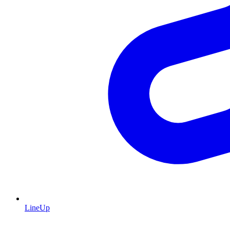
LineUp