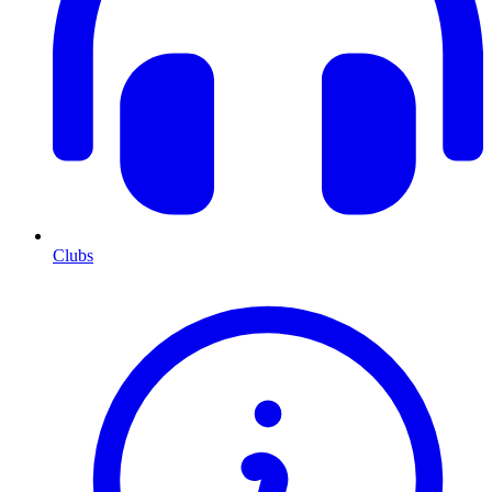
Clubs