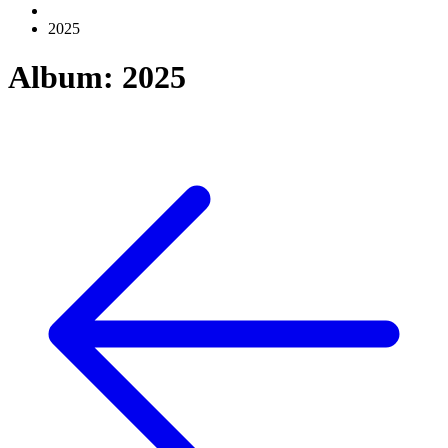
2025
Album: 2025