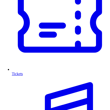
Tickets