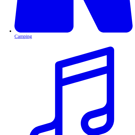
Camping