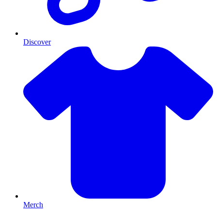
Discover
Merch