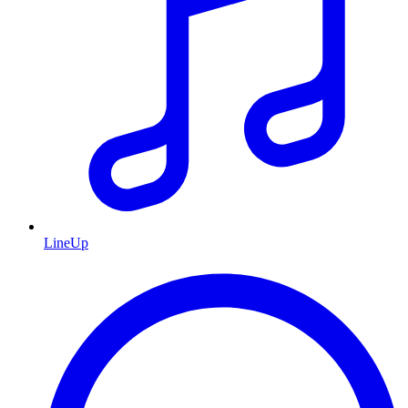
LineUp