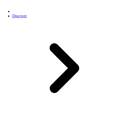
Discover