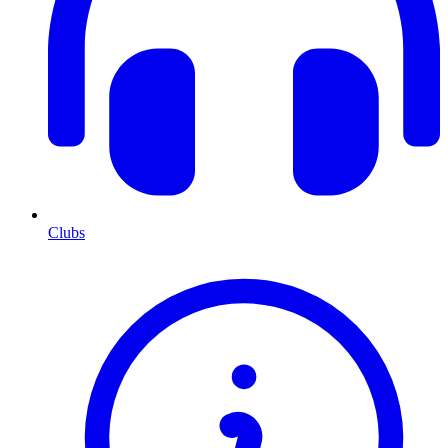
Clubs