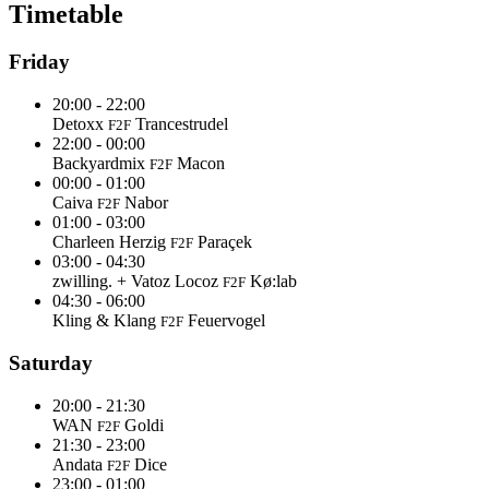
Timetable
Friday
20:00 - 22:00
Detoxx
Trancestrudel
F2F
22:00 - 00:00
Backyardmix
Macon
F2F
00:00 - 01:00
Caiva
Nabor
F2F
01:00 - 03:00
Charleen Herzig
Paraçek
F2F
03:00 - 04:30
zwilling. + Vatoz Locoz
Kø:lab
F2F
04:30 - 06:00
Kling & Klang
Feuervogel
F2F
Saturday
20:00 - 21:30
WAN
Goldi
F2F
21:30 - 23:00
Andata
Dice
F2F
23:00 - 01:00