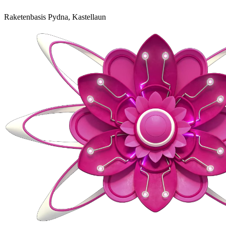
Raketenbasis Pydna, Kastellaun