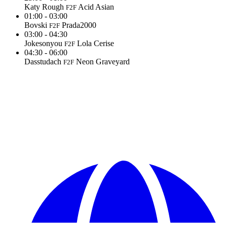
Katy Rough
Acid Asian
F2F
01:00 - 03:00
Bovski
Prada2000
F2F
03:00 - 04:30
Jokesonyou
Lola Cerise
F2F
04:30 - 06:00
Dasstudach
Neon Graveyard
F2F