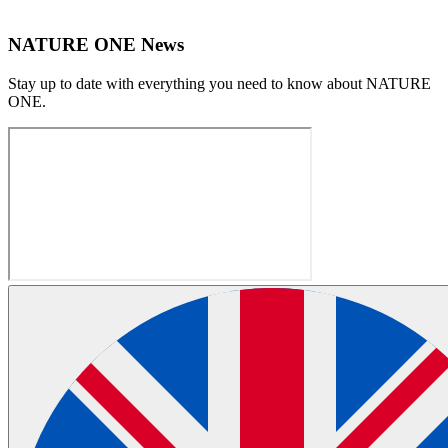
NATURE ONE News
Stay up to date with everything you need to know about
NATURE
ONE
.