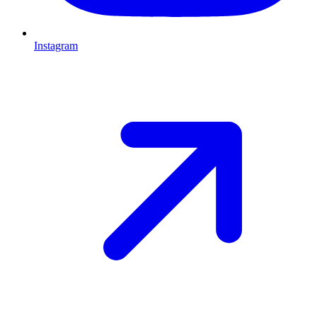
Instagram