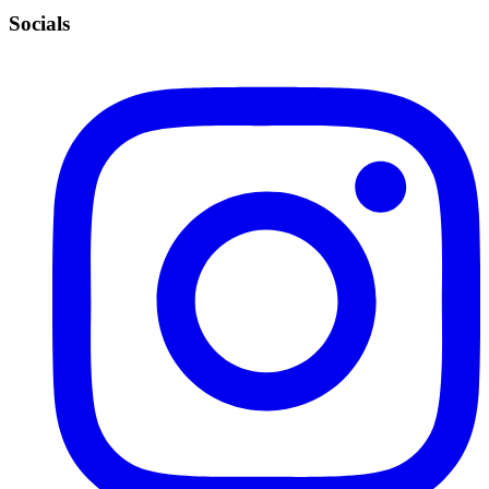
Socials