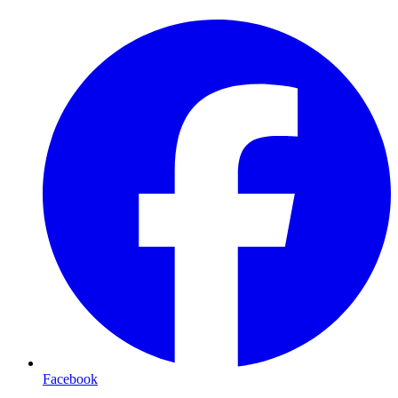
Facebook