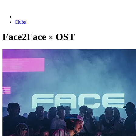
Clubs
Face2Face
OST
×