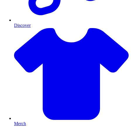
Discover
Merch