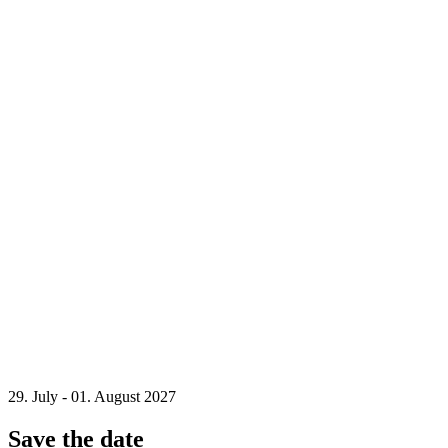
29. July - 01. August 2027
Save the date