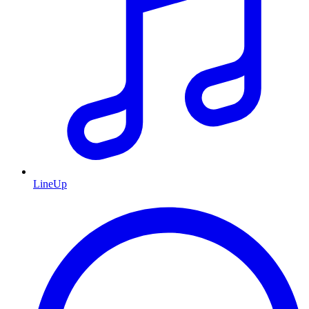
LineUp