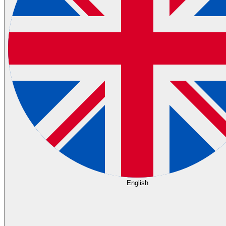
English