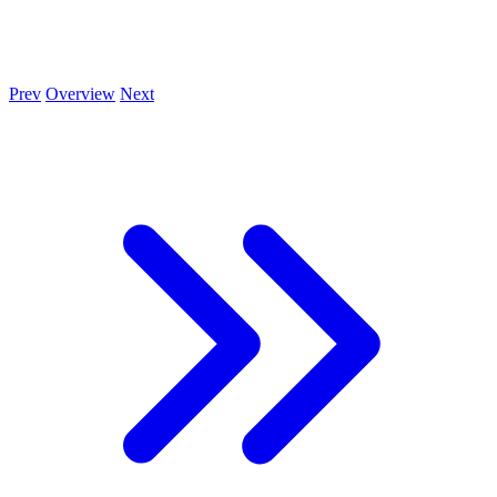
Prev
Overview
Next