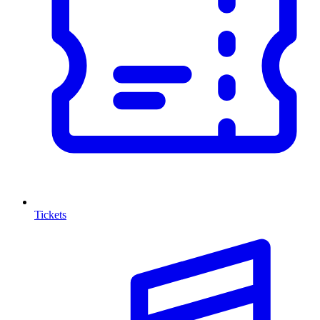
Tickets