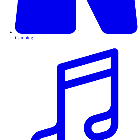
Camping