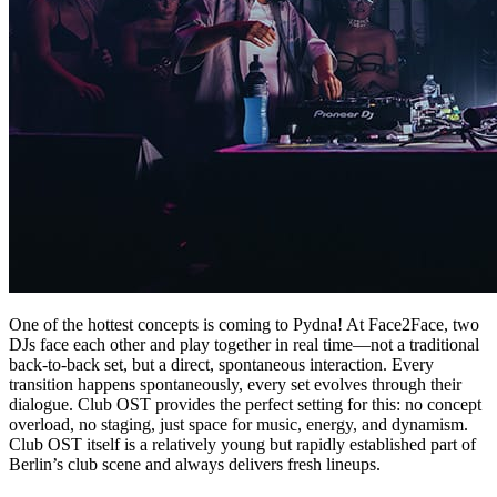
One of the hottest concepts is coming to Pydna! At Face2Face, two
DJs face each other and play together in real time—not a traditional
back-to-back set, but a direct, spontaneous interaction. Every
transition happens spontaneously, every set evolves through their
dialogue. Club OST provides the perfect setting for this: no concept
overload, no staging, just space for music, energy, and dynamism.
Club OST itself is a relatively young but rapidly established part of
Berlin’s club scene and always delivers fresh lineups.