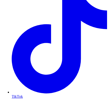
TikTok